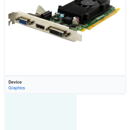
Device
Graphics