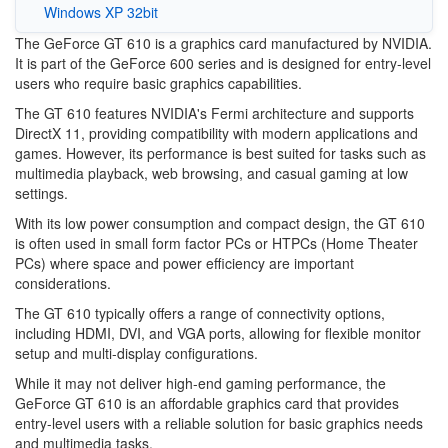
Windows XP 32bit
The GeForce GT 610 is a graphics card manufactured by NVIDIA.
It is part of the GeForce 600 series and is designed for entry-level
users who require basic graphics capabilities.
The GT 610 features NVIDIA's Fermi architecture and supports
DirectX 11, providing compatibility with modern applications and
games. However, its performance is best suited for tasks such as
multimedia playback, web browsing, and casual gaming at low
settings.
With its low power consumption and compact design, the GT 610
is often used in small form factor PCs or HTPCs (Home Theater
PCs) where space and power efficiency are important
considerations.
The GT 610 typically offers a range of connectivity options,
including HDMI, DVI, and VGA ports, allowing for flexible monitor
setup and multi-display configurations.
While it may not deliver high-end gaming performance, the
GeForce GT 610 is an affordable graphics card that provides
entry-level users with a reliable solution for basic graphics needs
and multimedia tasks.