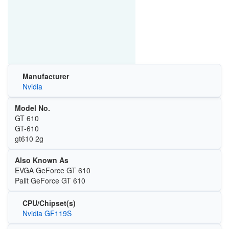
Manufacturer
Nvidia
Model No.
GT 610
GT-610
gt610 2g
Also Known As
EVGA GeForce GT 610
Palit GeForce GT 610
CPU/Chipset(s)
Nvidia GF119S