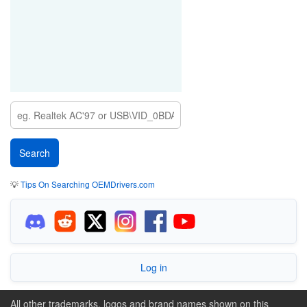
💡
Tips On Searching OEMDrivers.com
Log in
All other trademarks, logos and brand names shown on this