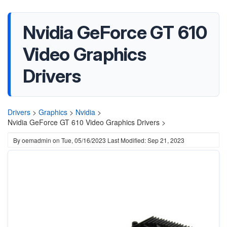
Nvidia GeForce GT 610
Video Graphics
Drivers
Drivers
>
Graphics
>
Nvidia
>
Nvidia GeForce GT 610 Video Graphics Drivers >
By
oemadmin
on
Tue, 05/16/2023
Last Modified: Sep 21, 2023