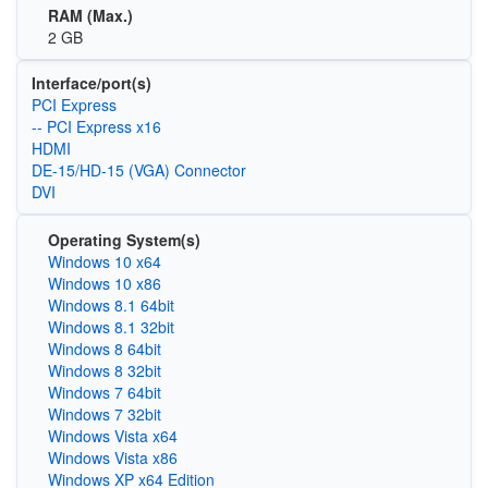
RAM (Max.)
2 GB
Interface/port(s)
PCI Express
-- PCI Express x16
HDMI
DE-15/HD-15 (VGA) Connector
DVI
Operating System(s)
Windows 10 x64
Windows 10 x86
Windows 8.1 64bit
Windows 8.1 32bit
Windows 8 64bit
Windows 8 32bit
Windows 7 64bit
Windows 7 32bit
Windows Vista x64
Windows Vista x86
Windows XP x64 Edition