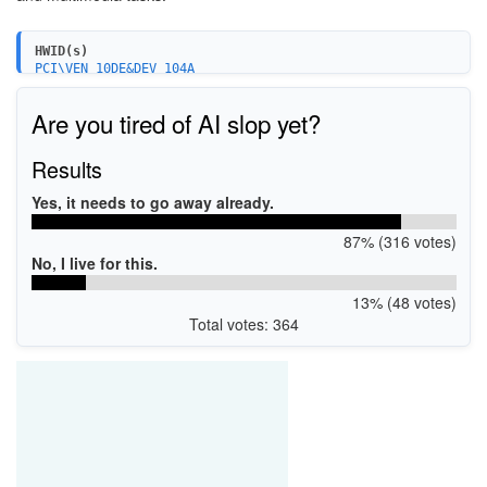
HWID(s)
PCI\VEN_10DE&DEV_104A
PCI\VEN_10DE&DEV_0DE7
Are you tired of AI slop yet?
Results
Yes, it needs to go away already.
87% (316 votes)
No, I live for this.
13% (48 votes)
Total votes: 364