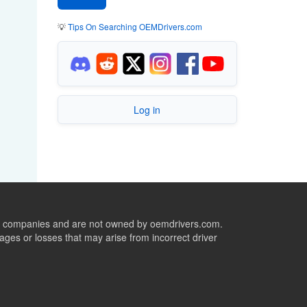
💡
Tips On Searching OEMDrivers.com
Log in
ive companies and are not owned by oemdrivers.com.
ges or losses that may arise from incorrect driver