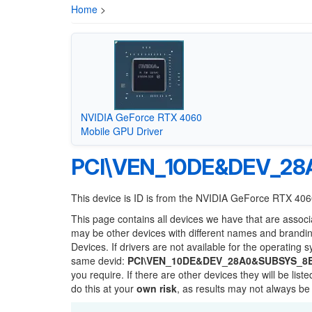
Home
>
NVIDIA GeForce RTX 4060
Mobile GPU Driver
PCI\VEN_10DE&DEV_2
This device is ID is from the NVIDIA GeForce RTX 40
This page contains all devices we have that are associ
may be other devices with different names and brandi
Devices. If drivers are not available for the operating 
same devid:
PCI\VEN_10DE&DEV_28A0&SUBSYS_8
you require. If there are other devices they will be li
do this at your
own risk
, as results may not always b