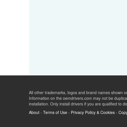
All other trademarks, logos and brand names shown on 
Information on the oemdrivers.com may not be duplicat
installation. Only install drivers if you are qualified to d
About
-
Terms of Use
-
Privacy Policy & Cookies
-
Copy