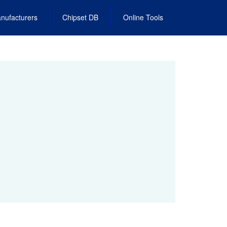
nufacturers
Chipset DB
Online Tools