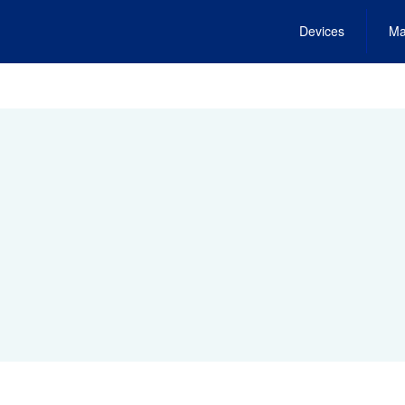
Devices
Ma