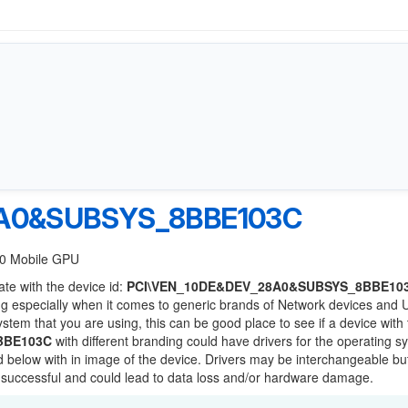
8A0&SUBSYS_8BBE103C
60 Mobile GPU
ate with the device id:
PCI\VEN_10DE&DEV_28A0&SUBSYS_8BBE10
ng especially when it comes to generic brands of Network devices and
system that you are using, this can be good place to see if a device with
BBE103C
with different branding could have drivers for the operating s
sted below with in image of the device. Drivers may be interchangeable bu
e successful and could lead to data loss and/or hardware damage.