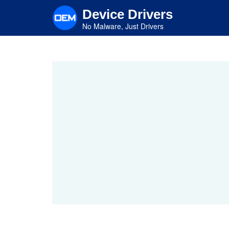
Skip
Device Drivers
to
main
No Malware, Just Drivers
content