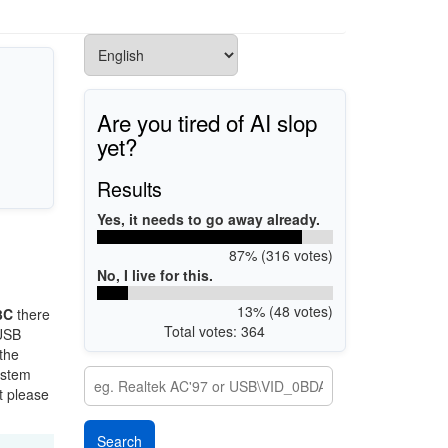
Are you tired of AI slop
yet?
Results
Yes, it needs to go away already.
87% (316 votes)
No, I live for this.
13% (48 votes)
3C
there
Total votes: 364
 USB
 the
ystem
t please