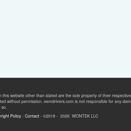
this website other than stated are the sole property of their respect
ed without permission. oemdrivers.com is not responsible for any dama
o so.
right Policy
-
Contact
- ©2018 - 2026 WONTEK LLC