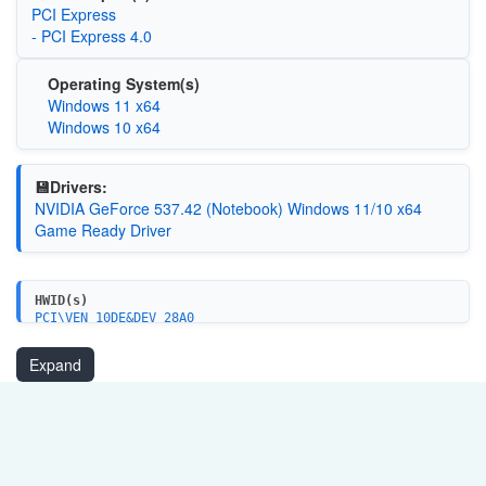
PCI Express
- PCI Express 4.0
Operating System(s)
Windows 11 x64
Windows 10 x64
💾Drivers:
NVIDIA GeForce 537.42 (Notebook) Windows 11/10 x64
Game Ready Driver
HWID(s)
PCI\VEN_10DE&DEV_28A0
PCI\VEN_10DE&DEV_28A0&SUBSYS_8BBE103C
Expand