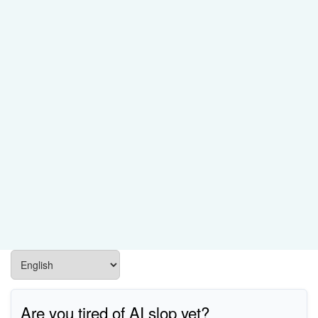
Are you tired of AI slop yet?