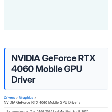
NVIDIA GeForce RTX
4060 Mobile GPU
Driver
Drivers
>
Graphics
>
NVIDIA GeForce RTX 4060 Mobile GPU Driver >
By
oemadmin
on
Tue, 04/08/2025
Last Modified: Apr 8, 2025