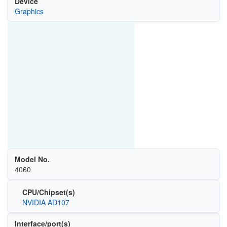
Device
Graphics
Model No.
4060
CPU/Chipset(s)
NVIDIA AD107
Interface/port(s)