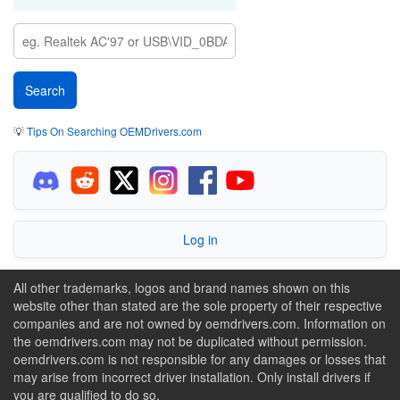
💡
Tips On Searching OEMDrivers.com
Log in
All other trademarks, logos and brand names shown on this
website other than stated are the sole property of their respective
companies and are not owned by oemdrivers.com. Information on
the oemdrivers.com may not be duplicated without permission.
oemdrivers.com is not responsible for any damages or losses that
may arise from incorrect driver installation. Only install drivers if
you are qualified to do so.