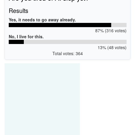
Results
Yes, it needs to go away already.
87% (316 votes)
No, I live for this.
13% (48 votes)
Total votes: 364