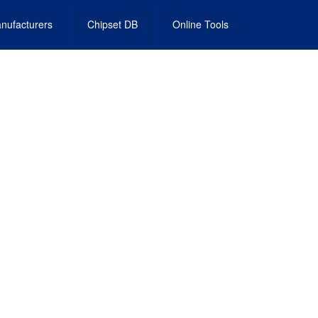
nufacturers
Chipset DB
Online Tools