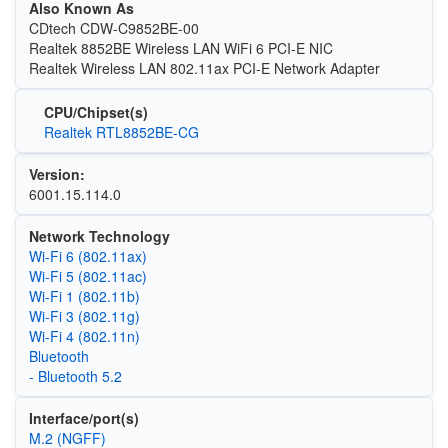
Also Known As
CDtech CDW-C9852BE-00
Realtek 8852BE Wireless LAN WiFi 6 PCI-E NIC
Realtek Wireless LAN 802.11ax PCI-E Network Adapter
CPU/Chipset(s)
Realtek RTL8852BE-CG
Version:
6001.15.114.0
Network Technology
Wi‑Fi 6 (802.11ax)
Wi‑Fi 5 (802.11ac)
Wi‑Fi 1 (802.11b)
Wi‑Fi 3 (802.11g)
Wi‑Fi 4 (802.11n)
Bluetooth
- Bluetooth 5.2
Interface/port(s)
M.2 (NGFF)