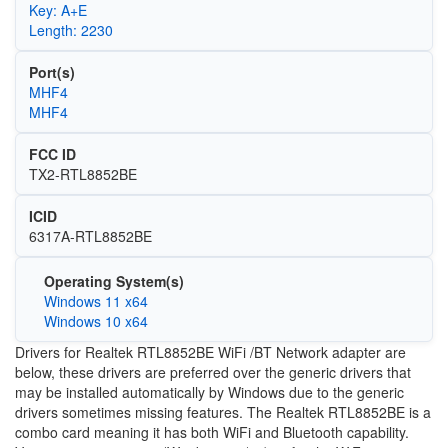
Key: A+E
Length: 2230
Port(s)
MHF4
MHF4
FCC ID
TX2-RTL8852BE
ICID
6317A-RTL8852BE
Operating System(s)
Windows 11 x64
Windows 10 x64
Drivers for Realtek RTL8852BE WiFi /BT Network adapter are
below, these drivers are preferred over the generic drivers that
may be installed automatically by Windows due to the generic
drivers sometimes missing features. The Realtek RTL8852BE is a
combo card meaning it has both WiFi and Bluetooth capability.