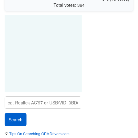
PCI\VEN_10EC&DEV_B852&SUBSYS_00AB1E26
Total votes: 364
PCI\VEN_10EC&DEV_B852&SUBSYS_B25210EC
PCI\VEN_10EC&DEV_B852&SUBSYS_485317AA
PCI\VEN_10EC&DEV_B852&SUBSYS_B85210EC&REV_00\00E04CFFFE
88520100
💡
Tips On Searching OEMDrivers.com