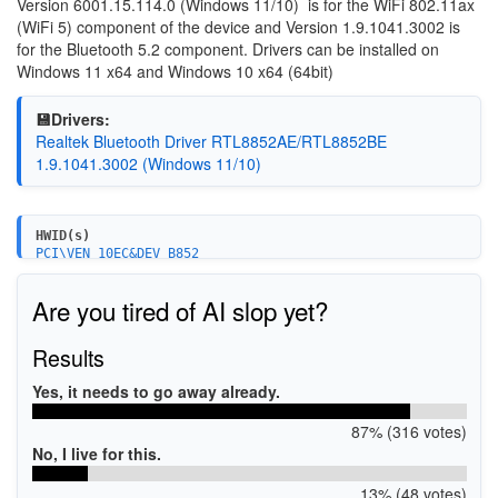
Version 6001.15.114.0 (Windows 11/10)
is for the WiFi 802.11ax
(WiFi 5) component of the device and Version 1.9.1041.3002 is
for the Bluetooth 5.2 component. Drivers can be installed on
Windows 11 x64 and Windows 10 x64 (64bit)
💾Drivers:
Realtek Bluetooth Driver RTL8852AE/RTL8852BE
1.9.1041.3002 (Windows 11/10)
HWID(s)
PCI\VEN_10EC&DEV_B852
PCI\VEN_10EC&DEV_B852&SUBSYS_88E3103C
PCI\VEN_10EC&DEV_B852&SUBSYS_88E3103C
Are you tired of AI slop yet?
PCI\VEN_10EC&DEV_B852&SUBSYS_54711A3B
PCI\VEN_10EC&DEV_B852&SUBSYS_B81111AD
PCI\VEN_10EC&DEV_B852&SUBSYS_54701A3B
Results
PCI\VEN_10EC&DEV_B852&SUBSYS_54801A3B
PCI\VEN_10EC&DEV_B852&SUBSYS_B88510EC
Yes, it needs to go away already.
PCI\VEN_10EC&DEV_B852&SUBSYS_B88610EC
PCI\VEN_10EC&DEV_B852&SUBSYS_B88710EC
87% (316 votes)
PCI\VEN_10EC&DEV_B852&SUBSYS_24781057
PCI\VEN_10EC&DEV_B852&SUBSYS_C8261D3E
No, I live for this.
PCI\VEN_10EC&DEV_B852&SUBSYS_B05210EC
PCI\VEN_10EC&DEV_B852&SUBSYS_B15210EC
13% (48 votes)