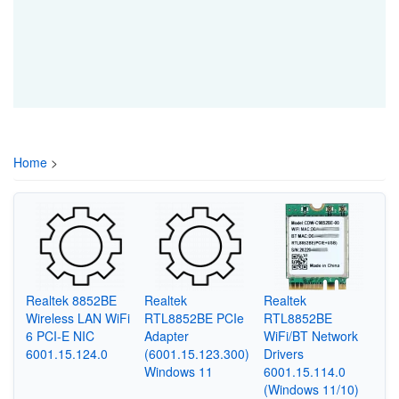
Home
>
Realtek 8852BE
Realtek
Realtek
Wireless LAN WiFi
RTL8852BE PCIe
RTL8852BE
6 PCI-E NIC
Adapter
WiFi/BT Network
6001.15.124.0
(6001.15.123.300)
Drivers
Windows 11
6001.15.114.0
(Windows 11/10)