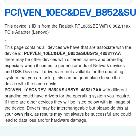
PCI\VEN_10EC&DEV_B852&S
This device is ID is from the Realtek RTL8852BE WiFi 6 802.11ax
PCIe Adapter (Lenovo)
"
This page contains all devices we have that are associate with the
device id:
PCI\VEN_10EC&DEV_B852&SUBSYS_485317AA
there may be other devices with different names and branding
especially when it comes to generic brands of Network devices
and USB Devices. If drivers are not available for the operating
system that you are using, this can be good place to see if a
device with the same devid:
PCI\VEN_10EC&DEV_B852&SUBSYS_485317AA
with different
branding could have drivers for the operating system you require.
If there are other devices they will be listed below with in image of
the device. Drivers may be interchangeable but please do this at
your
own risk
, as results may not always be successful and could
lead to data loss and/or hardware damage.