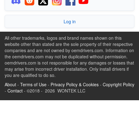
Log in
All other trademarks, logos and brand names shown on this
website other than stated are the sole property of their respective
companies and are not owned by oemdrivers.com. Information on
the oemdrivers.com may not be duplicated without permission.
oemdrivers.com is not responsible for any damages or losses that
may arise from incorrect driver installation. Only install drivers if
you are qualified to do so.
About
-
Terms of Use
-
Privacy Policy & Cookies
-
Copyright Policy
-
Contact
- ©2018 - 2026 WONTEK LLC