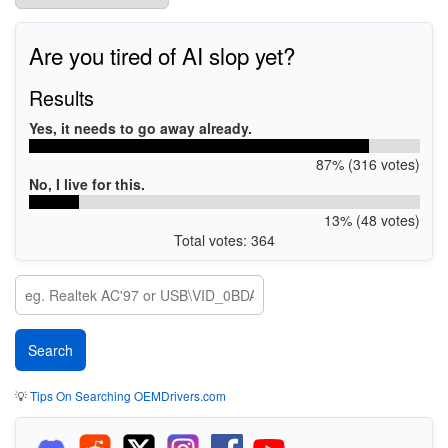
Are you tired of AI slop yet?
Results
Yes, it needs to go away already.
87% (316 votes)
No, I live for this.
13% (48 votes)
Total votes: 364
💡
Tips On Searching OEMDrivers.com