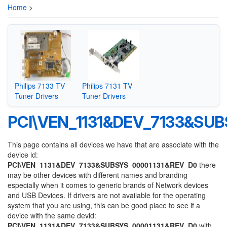
Home
>
Philips 7133 TV
Philips 7131 TV
Tuner Drivers
Tuner Drivers
PCI\VEN_1131&DEV_7133&SU
This page contains all devices we have that are associate with the
device id:
PCI\VEN_1131&DEV_7133&SUBSYS_00001131&REV_D0
there
may be other devices with different names and branding
especially when it comes to generic brands of Network devices
and USB Devices. If drivers are not available for the operating
system that you are using, this can be good place to see if a
device with the same devid:
PCI\VEN_1131&DEV_7133&SUBSYS_00001131&REV_D0
with