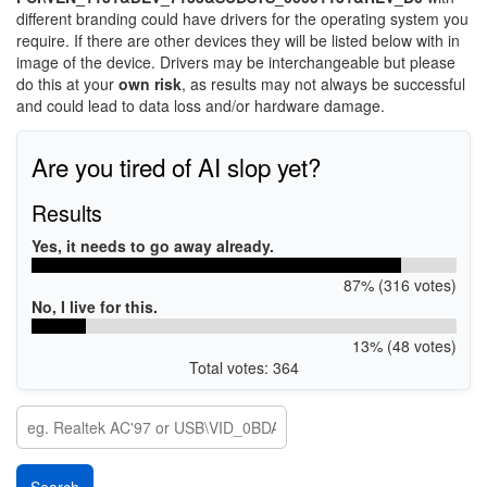
different branding could have drivers for the operating system you
require. If there are other devices they will be listed below with in
image of the device. Drivers may be interchangeable but please
do this at your
own risk
, as results may not always be successful
and could lead to data loss and/or hardware damage.
Are you tired of AI slop yet?
Results
Yes, it needs to go away already.
87% (316 votes)
No, I live for this.
13% (48 votes)
Total votes: 364