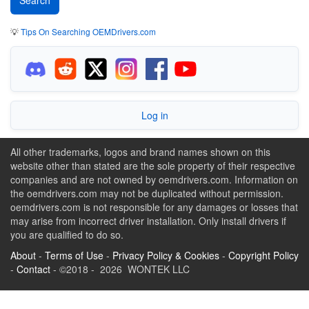
💡
Tips On Searching OEMDrivers.com
Log in
All other trademarks, logos and brand names shown on this
website other than stated are the sole property of their respective
companies and are not owned by oemdrivers.com. Information on
the oemdrivers.com may not be duplicated without permission.
oemdrivers.com is not responsible for any damages or losses that
may arise from incorrect driver installation. Only install drivers if
you are qualified to do so.
About
-
Terms of Use
-
Privacy Policy & Cookies
-
Copyright Policy
-
Contact
- ©2018 - 2026 WONTEK LLC