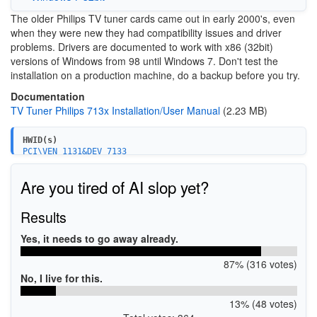
The older Philips TV tuner cards came out in early 2000's, even
when they were new they had compatibility issues and driver
problems. Drivers are documented to work with x86 (32bit)
versions of Windows from 98 until Windows 7. Don't test the
installation on a production machine, do a backup before you try.
Documentation
TV Tuner Philips 713x Installation/User Manual
(2.23 MB)
HWID(s)
PCI\VEN_1131&DEV_7133
PCI\VEN_1131&DEV_7133&SUBSYS_00001131&REV_D0
PCI\VEN_1131&DEV_7133&SUBSYS_71331131
Are you tired of AI slop yet?
PCI\VEN_1131&DEV_7133&SUBSYS_FFFFFFFF
PCI\VEN_1131&DEV_7133&SUBSYS_00001131&REV_10
PCI\VEN_1131&DEV_7133&SUBSYS_71331131&REV_10
Results
PCI\VEN_1131&DEV_7133&SUBSYS_FFFFFFFF&REV_10
PCI\VEN_1131&DEV_7133&SUBSYS_150C114B&REV_10
Yes, it needs to go away already.
87% (316 votes)
No, I live for this.
13% (48 votes)