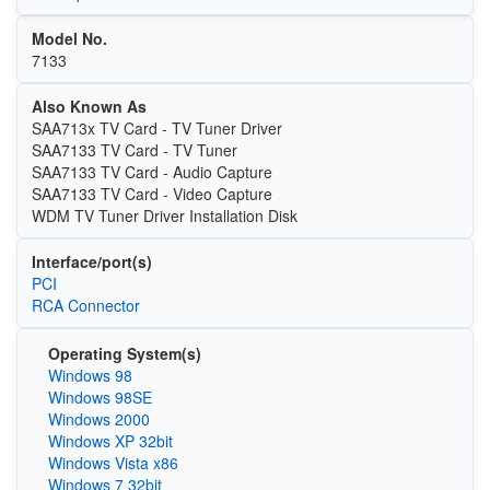
Model No.
7133
Also Known As
SAA713x TV Card - TV Tuner Driver
SAA7133 TV Card - TV Tuner
SAA7133 TV Card - Audio Capture
SAA7133 TV Card - Video Capture
WDM TV Tuner Driver Installation Disk
Interface/port(s)
PCI
RCA Connector
Operating System(s)
Windows 98
Windows 98SE
Windows 2000
Windows XP 32bit
Windows Vista x86
Windows 7 32bit