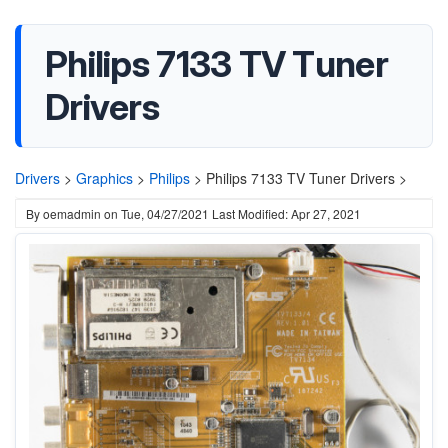
Philips 7133 TV Tuner
Drivers
Drivers
>
Graphics
>
Philips
>
Philips 7133 TV Tuner Drivers >
By
oemadmin
on
Tue, 04/27/2021
Last Modified: Apr 27, 2021