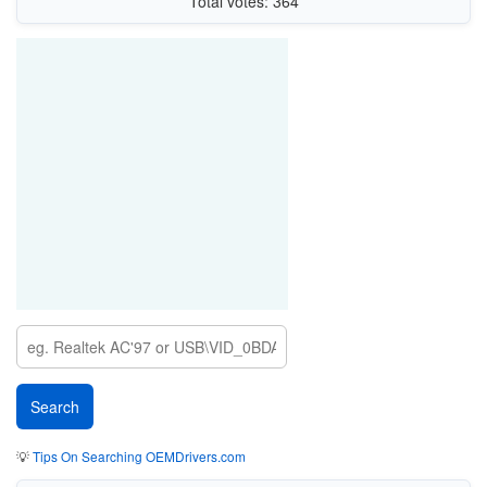
Total votes: 364
💡
Tips On Searching OEMDrivers.com