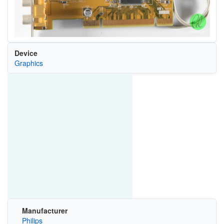
Device
Graphics
Manufacturer
Philips