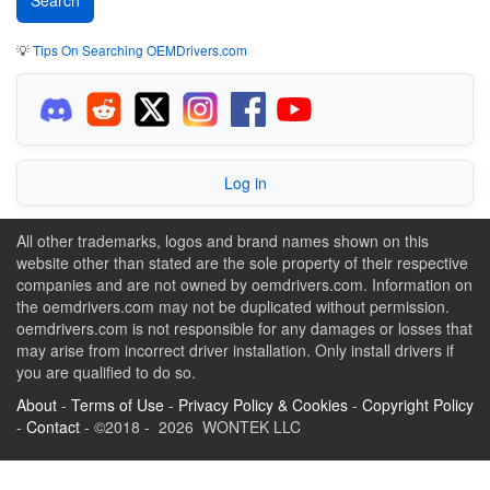
💡
Tips On Searching OEMDrivers.com
Log in
All other trademarks, logos and brand names shown on this
website other than stated are the sole property of their respective
companies and are not owned by oemdrivers.com. Information on
the oemdrivers.com may not be duplicated without permission.
oemdrivers.com is not responsible for any damages or losses that
may arise from incorrect driver installation. Only install drivers if
you are qualified to do so.
About
-
Terms of Use
-
Privacy Policy & Cookies
-
Copyright Policy
-
Contact
- ©2018 - 2026 WONTEK LLC