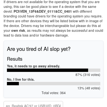
If drivers are not available for the operating system that you are
using, this can be good place to see if a device with the same
devid:
PCI\VEN_13F6&DEV_0111&CC_0401
with different
branding could have drivers for the operating system you require.
If there are other devices they will be listed below with in image of
the device. Drivers may be interchangeable but please do this at
your
own risk
, as results may not always be successful and could
lead to data loss and/or hardware damage.
Are you tired of AI slop yet?
Results
Yes, it needs to go away already.
87% (316 votes)
No, I live for this.
13% (48 votes)
Total votes: 364