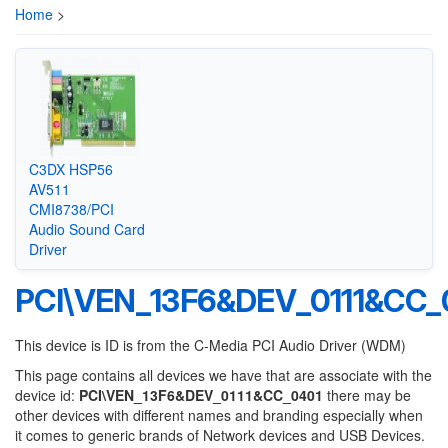
Home
>
C3DX HSP56
AV511
CMI8738/PCI
Audio Sound Card
Driver
PCI\VEN_13F6&DEV_0111&CC_
This device is ID is from the C-Media PCI Audio Driver (WDM)
This page contains all devices we have that are associate with the
device id:
PCI\VEN_13F6&DEV_0111&CC_0401
there may be
other devices with different names and branding especially when
it comes to generic brands of Network devices and USB Devices.