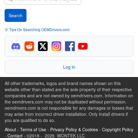
💡
Tips On Searching OEMDrivers.com
Log in
All other trademarks, logos and brand names shown on this
website other than stated are the sole property of their respective
companies and are not owned by oemdrivers.com. Information on
the oemdrivers.com may not be duplicated without permission.
oemdrivers.com is not responsible for any damages or losses that
may arise from incorrect driver installation. Only install drivers if
you are qualified to do so.
About
-
Terms of Use
-
Privacy Policy & Cookies
-
Copyright Policy
-
Contact
- ©2018 - 2026 WONTEK LLC