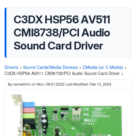
C3DX HSP56 AV511
CMI8738/PCI Audio
Sound Card Driver
Drivers
>
Sound Cards/Media Devices
>
CMedia (or C-Media)
>
C3DX HSP56 AV511 CMI8738/PCI Audio Sound Card Driver >
By
oemadmin
on
Mon, 08/01/2022
Last Modified: Feb 12, 2024