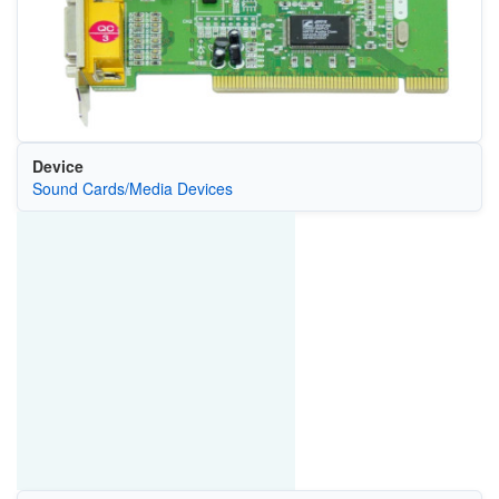
Device
Sound Cards/Media Devices