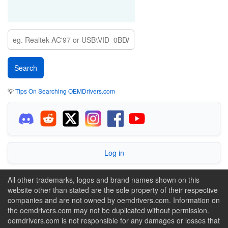
💡
Tips On Searching OEMDrivers.com
Log in
All other trademarks, logos and brand names shown on this
website other than stated are the sole property of their respective
companies and are not owned by oemdrivers.com. Information on
the oemdrivers.com may not be duplicated without permission.
oemdrivers.com is not responsible for any damages or losses that