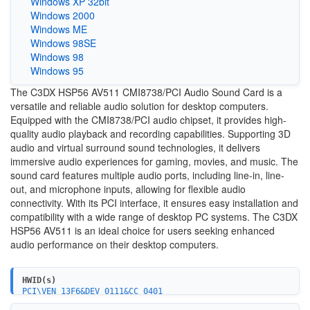
Windows XP 32bit
Windows 2000
Windows ME
Windows 98SE
Windows 98
Windows 95
The C3DX HSP56 AV511 CMI8738/PCI Audio Sound Card is a
versatile and reliable audio solution for desktop computers.
Equipped with the CMI8738/PCI audio chipset, it provides high-
quality audio playback and recording capabilities. Supporting 3D
audio and virtual surround sound technologies, it delivers
immersive audio experiences for gaming, movies, and music. The
sound card features multiple audio ports, including line-in, line-
out, and microphone inputs, allowing for flexible audio
connectivity. With its PCI interface, it ensures easy installation and
compatibility with a wide range of desktop PC systems. The C3DX
HSP56 AV511 is an ideal choice for users seeking enhanced
audio performance on their desktop computers.
HWID(s)
PCI\VEN_13F6&DEV_0111&CC_0401
PCI\VEN_13F6&DEV_0111&REV_10