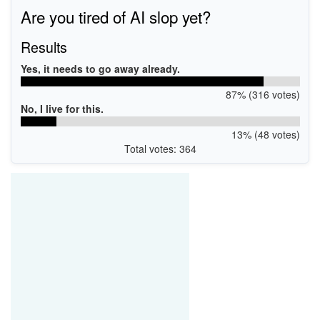
PCI\VEN_13F6&DEV_0111&SUBSYS_00000000
Are you tired of AI slop yet?
PCI\VEN_13F6&DEV_0111&SUBSYS_011113F6
PCI\VEN_13F6&DEV_0111&SUBSYS_011113F6&REV_10
PCI\VEN_13F6&DEV_0111&SUBSYS_00000000&REV_10
Results
Yes, it needs to go away already.
87% (316 votes)
No, I live for this.
13% (48 votes)
Total votes: 364