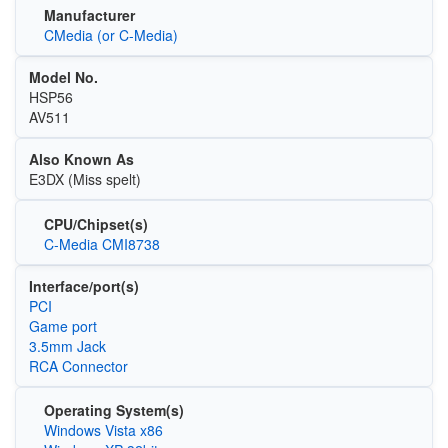
Manufacturer
CMedia (or C-Media)
Model No.
HSP56
AV511
Also Known As
E3DX (Miss spelt)
CPU/Chipset(s)
C-Media CMI8738
Interface/port(s)
PCI
Game port
3.5mm Jack
RCA Connector
Operating System(s)
Windows Vista x86