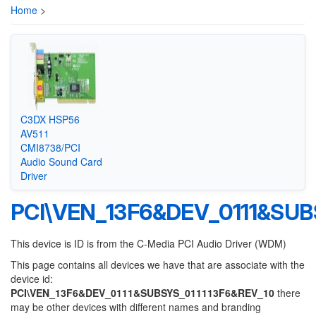
Home
>
C3DX HSP56
AV511
CMI8738/PCI
Audio Sound Card
Driver
PCI\VEN_13F6&DEV_0111&SUB
This device is ID is from the C-Media PCI Audio Driver (WDM)
This page contains all devices we have that are associate with the
device id:
PCI\VEN_13F6&DEV_0111&SUBSYS_011113F6&REV_10
there
may be other devices with different names and branding