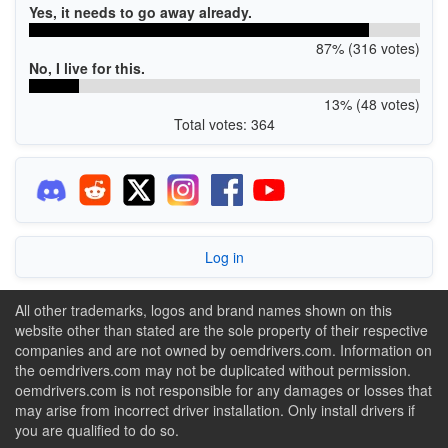
Yes, it needs to go away already.
87% (316 votes)
No, I live for this.
13% (48 votes)
Total votes: 364
Log in
All other trademarks, logos and brand names shown on this
website other than stated are the sole property of their respective
companies and are not owned by oemdrivers.com. Information on
the oemdrivers.com may not be duplicated without permission.
oemdrivers.com is not responsible for any damages or losses that
may arise from incorrect driver installation. Only install drivers if
you are qualified to do so.