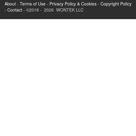
About
-
Terms of Use
-
Privacy Policy & Cookies
-
Copyright Policy
-
Contact
- ©2018 - 2026 WONTEK LLC