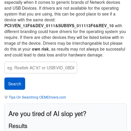
especially when it comes to generic brands of Network devices
and USB Devices. If drivers are not available for the operating
system that you are using, this can be good place to see if a
device with the same devid:
PCI\VEN_13F6&DEV_0111&SUBSYS_011113F6&REV_10
with
different branding could have drivers for the operating system you
require. If there are other devices they will be listed below with in
image of the device. Drivers may be interchangeable but please
do this at your
own risk
, as results may not always be successful
and could lead to data loss and/or hardware damage.
💡
Tips On Searching OEMDrivers.com
Are you tired of AI slop yet?
Results