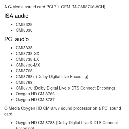
A C-Media sound card PCI 7.1 OEM (M-CMI8768-8CH)
ISA audio
CMI8328
CMI8330
PCI audio
CMI8338
CMI8738-SX
CMI8738-LX
CMI8738-MX
CMI8768
CMI8768+ (Dolby Digital Live Encoding)
CMI8769
CMI8770 (Dolby Digital Live & DTS Connect Encoding)
Oxygen HD CMI8786
Oxygen HD CMI8787
C-Media Oxygen HD CMI8787 sound processor on a PCI sound
card.
Oxygen HD CMI8788 (Dolby Digital Live & DTS Connect
Encoding)