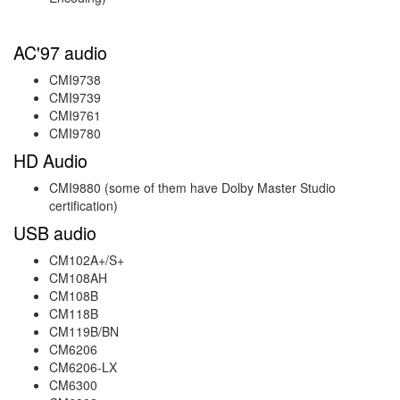
AC'97 audio
CMI9738
CMI9739
CMI9761
CMI9780
HD Audio
CMI9880 (some of them have Dolby Master Studio
certification)
USB audio
CM102A+/S+
CM108AH
CM108B
CM118B
CM119B/BN
CM6206
CM6206-LX
CM6300