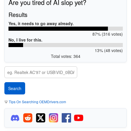
Are you tired of AI slop yet?
Results
Yes, it needs to go away already.
87% (316 votes)
No, I live for this.
13% (48 votes)
Total votes: 364
💡
Tips On Searching OEMDrivers.com