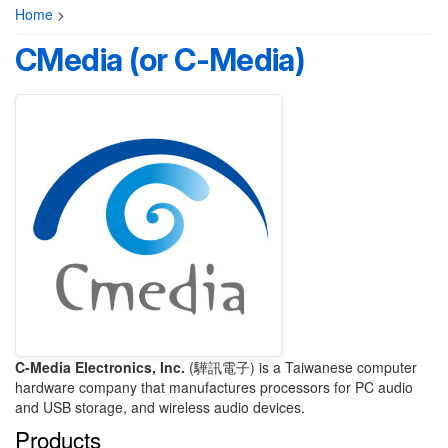
Home
>
CMedia (or C-Media)
C-Media Electronics, Inc.
(驊訊電子) is a Taiwanese computer
hardware company that manufactures processors for PC audio
and USB storage, and wireless audio devices.
Products