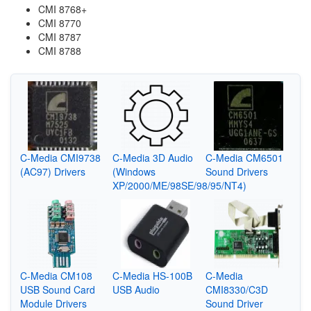
CMI 8768+
CMI 8770
CMI 8787
CMI 8788
C-Media CMI9738
C-Media 3D Audio
C-Media CM6501
(AC97) Drivers
(Windows
Sound Drivers
XP/2000/ME/98SE/98/95/NT4)
C-Media CM108
C-Media HS-100B
C-Media
USB Sound Card
USB Audio
CMI8330/C3D
Module Drivers
Sound Driver