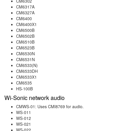
CM6302
CM6317A
CM6327A
CM6400
CM6400X1
CM6500B
CM6502B
CM6510B
CM6523B
CM6530N
CM6531N
CM6533(N)
CM6533DH
CM6533X1
CM6535
HS-100B
Wi-Sonic network audio
CMWS-01: Uses CMI8769 for audio.
WS-011
WS-012
WS-021
WS-022