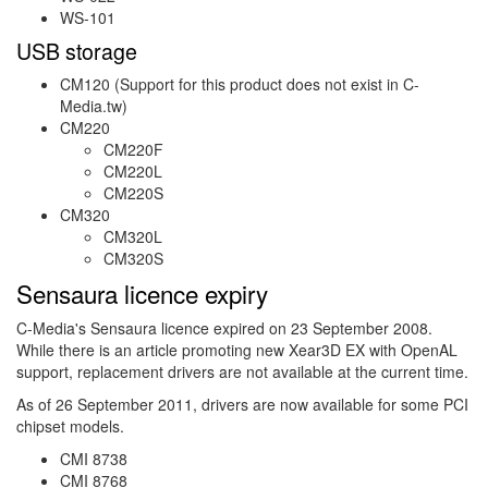
WS-101
USB storage
CM120 (Support for this product does not exist in C-
Media.tw)
CM220
CM220F
CM220L
CM220S
CM320
CM320L
CM320S
Sensaura licence expiry
C-Media's Sensaura licence expired on 23 September 2008.
While there is an article promoting new Xear3D EX with OpenAL
support, replacement drivers are not available at the current time.
As of 26 September 2011, drivers are now available for some PCI
chipset models.
CMI 8738
CMI 8768