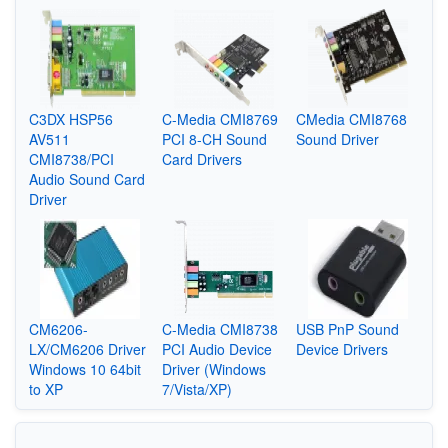
C3DX HSP56
C-Media CMI8769
CMedia CMI8768
AV511
PCI 8-CH Sound
Sound Driver
CMI8738/PCI
Card Drivers
Audio Sound Card
Driver
CM6206-
C-Media CMI8738
USB PnP Sound
LX/CM6206 Driver
PCI Audio Device
Device Drivers
Windows 10 64bit
Driver (Windows
to XP
7/Vista/XP)