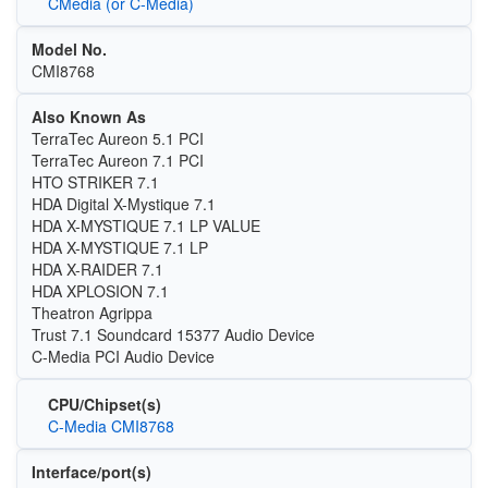
CMedia (or C-Media)
Model No.
CMI8768
Also Known As
TerraTec Aureon 5.1 PCI
TerraTec Aureon 7.1 PCI
HTO STRIKER 7.1
HDA Digital X-Mystique 7.1
HDA X-MYSTIQUE 7.1 LP VALUE
HDA X-MYSTIQUE 7.1 LP
HDA X-RAIDER 7.1
HDA XPLOSION 7.1
Theatron Agrippa
Trust 7.1 Soundcard 15377 Audio Device
C-Media PCI Audio Device
CPU/Chipset(s)
C-Media CMI8768
Interface/port(s)