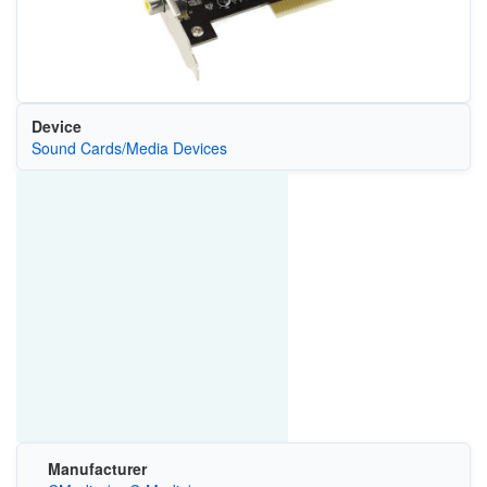
Device
Sound Cards/Media Devices
Manufacturer