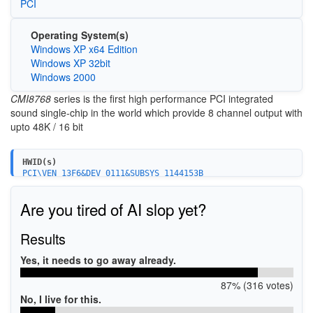
PCI
Operating System(s)
Windows XP x64 Edition
Windows XP 32bit
Windows 2000
CMI8768
series is the first high performance PCI integrated
sound single-chip in the world which provide 8 channel output with
upto 48K / 16 bit
HWID(s)
PCI\VEN_13F6&DEV_0111&SUBSYS_1144153B
PCI\VEN_13F6&DEV_0111&SUBSYS_1170153B
PCI\VEN_13F6&DEV_0111&SUBSYS_83847284
Are you tired of AI slop yet?
PCI\VEN_13F6&DEV_0111&SUBSYS_3731584D
PCI\VEN_13F6&DEV_0111&SUBSYS_3771584D
PCI\VEN_13F6&DEV_0111&SUBSYS_3761584D
Results
PCI\VEN_13F6&DEV_0111&SUBSYS_3751584D
PCI\VEN_13F6&DEV_0111&SUBSYS_3741584D
Yes, it needs to go away already.
PCI\VEN_13F6&DEV_0111&SUBSYS_976113F6
PCI\VEN_13F6&DEV_0111&SUBSYS_0158145F
87% (316 votes)
PCI\VEN_13F6&DEV_0111&SUBSYS_011113F6
PCI\VEN_13F6&DEV_0111&SUBSYS_A6501681
No, I live for this.
PCI\VEN_13F6&DEV_0111&SUBSYS_170B14C3