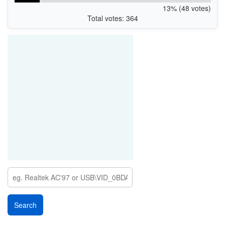
13% (48 votes)
Total votes: 364