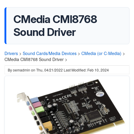
CMedia CMI8768
Sound Driver
Drivers
>
Sound Cards/Media Devices
>
CMedia (or C-Media)
>
CMedia CMI8768 Sound Driver >
By
oemadmin
on
Thu, 04/21/2022
Last Modified: Feb 10, 2024