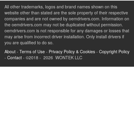
All other trademarks, logos and brand names shown on this
website other than stated are the sole property of their respective
companies and are not owned by oemdrivers.com. Information on
the oemdrivers.com may not be duplicated without permission.
oemdrivers.com is not responsible for any damages or losses that
may arise from incorrect driver installation. Only install drivers if
you are qualified to do so.
About
-
Terms of Use
-
Privacy Policy & Cookies
-
Copyright Policy
-
Contact
- ©2018 - 2026 WONTEK LLC