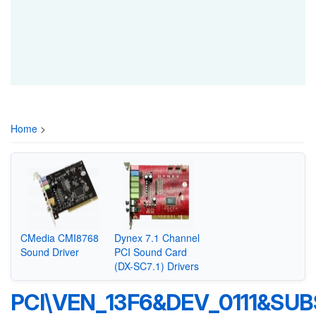
Home
>
CMedia CMI8768
Dynex 7.1 Channel
Sound Driver
PCI Sound Card
(DX-SC7.1) Drivers
PCI\VEN_13F6&DEV_0111&SU