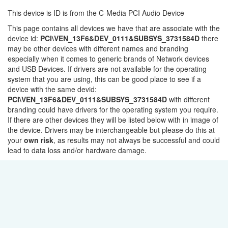
This device is ID is from the C-Media PCI Audio Device
This page contains all devices we have that are associate with the
device id:
PCI\VEN_13F6&DEV_0111&SUBSYS_3731584D
there
may be other devices with different names and branding
especially when it comes to generic brands of Network devices
and USB Devices. If drivers are not available for the operating
system that you are using, this can be good place to see if a
device with the same devid:
PCI\VEN_13F6&DEV_0111&SUBSYS_3731584D
with different
branding could have drivers for the operating system you require.
If there are other devices they will be listed below with in image of
the device. Drivers may be interchangeable but please do this at
your
own risk
, as results may not always be successful and could
lead to data loss and/or hardware damage.