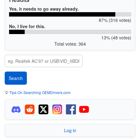
Yes, it needs to go away already.
87% (316 votes)
No, I live for this.
13% (48 votes)
Total votes: 364
💡
Tips On Searching OEMDrivers.com
Log in