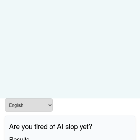
Are you tired of AI slop yet?
Results