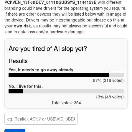
PCI\VEN_13F6&DEV_0111&SUBSYS_1144153B
with different
branding could have drivers for the operating system you require.
If there are other devices they will be listed below with in image of
the device. Drivers may be interchangeable but please do this at
your
own risk
, as results may not always be successful and could
lead to data loss and/or hardware damage.
Are you tired of AI slop yet?
Results
Yes, it needs to go away already.
87% (316 votes)
No, I live for this.
13% (48 votes)
Total votes: 364