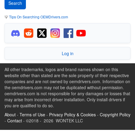
💡
Tips On Searching OEMDrivers.com
Log in
All other trademarks, logos and brand names shown on this
website other than stated are the sole property of their respective
companies and are not owned by oemdrivers.com. Information on
the oemdrivers.com may not be duplicated without permission.
oemdrivers.com is not responsible for any damages or losses that
may arise from incorrect driver installation. Only install drivers if
you are qualified to do so.
About
-
Terms of Use
-
Privacy Policy & Cookies
-
Copyright Policy
-
Contact
- ©2018 - 2026 WONTEK LLC