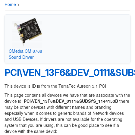
Home
>
CMedia CMI8768
Sound Driver
PCI\VEN_13F6&DEV_0111&SUB
This device is ID is from the TerraTec Aureon 5.1 PCI
This page contains all devices we have that are associate with the
device id:
PCI\VEN_13F6&DEV_0111&SUBSYS_1144153B
there
may be other devices with different names and branding
especially when it comes to generic brands of Network devices
and USB Devices. If drivers are not available for the operating
system that you are using, this can be good place to see if a
device with the same devid: