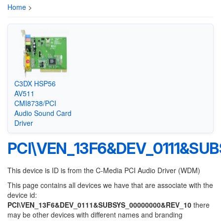
Home
>
C3DX HSP56
AV511
CMI8738/PCI
Audio Sound Card
Driver
PCI\VEN_13F6&DEV_0111&SU
This device is ID is from the C-Media PCI Audio Driver (WDM)
This page contains all devices we have that are associate with the
device id:
PCI\VEN_13F6&DEV_0111&SUBSYS_00000000&REV_10
there
may be other devices with different names and branding