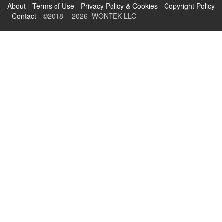
About
-
Terms of Use
-
Privacy Policy & Cookies
-
Copyright Policy
-
Contact
- ©2018 - 2026 WONTEK LLC