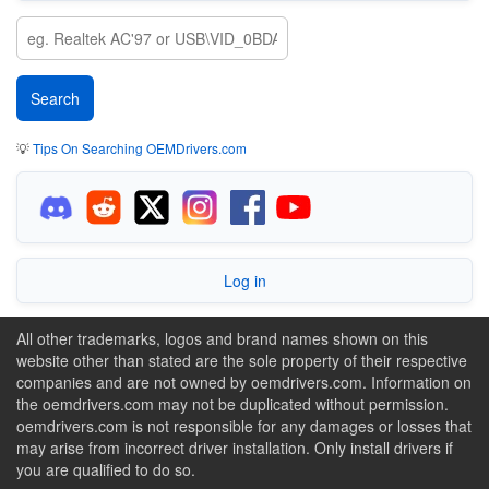
💡
Tips On Searching OEMDrivers.com
Log in
All other trademarks, logos and brand names shown on this
website other than stated are the sole property of their respective
companies and are not owned by oemdrivers.com. Information on
the oemdrivers.com may not be duplicated without permission.
oemdrivers.com is not responsible for any damages or losses that
may arise from incorrect driver installation. Only install drivers if
you are qualified to do so.