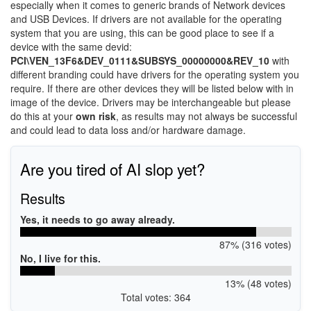
especially when it comes to generic brands of Network devices
and USB Devices. If drivers are not available for the operating
system that you are using, this can be good place to see if a
device with the same devid:
PCI\VEN_13F6&DEV_0111&SUBSYS_00000000&REV_10
with
different branding could have drivers for the operating system you
require. If there are other devices they will be listed below with in
image of the device. Drivers may be interchangeable but please
do this at your
own risk
, as results may not always be successful
and could lead to data loss and/or hardware damage.
Are you tired of AI slop yet?
Results
Yes, it needs to go away already.
87% (316 votes)
No, I live for this.
13% (48 votes)
Total votes: 364