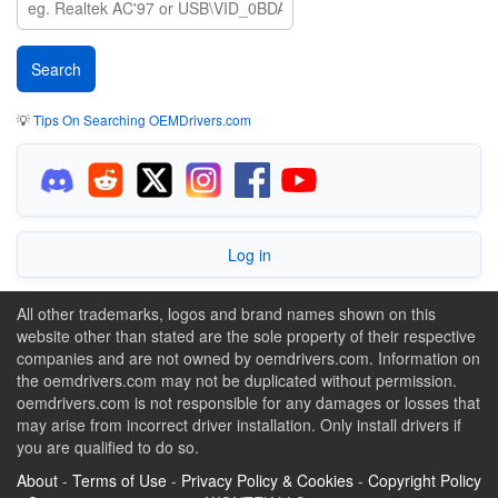
💡
Tips On Searching OEMDrivers.com
Log in
All other trademarks, logos and brand names shown on this
website other than stated are the sole property of their respective
companies and are not owned by oemdrivers.com. Information on
the oemdrivers.com may not be duplicated without permission.
oemdrivers.com is not responsible for any damages or losses that
may arise from incorrect driver installation. Only install drivers if
you are qualified to do so.
About
-
Terms of Use
-
Privacy Policy & Cookies
-
Copyright Policy