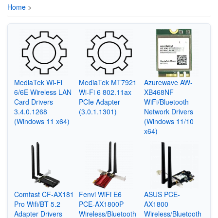
Home
>
MediaTek Wi-Fi
MediaTek MT7921
Azurewave AW-
6/6E Wireless LAN
Wi-Fi 6 802.11ax
XB468NF
Card Drivers
PCIe Adapter
WiFi/Bluetooth
3.4.0.1268
(3.0.1.1301)
Network Drivers
(Windows 11 x64)
(Windows 11/10
x64)
Comfast CF-AX181
Fenvi WiFi E6
ASUS PCE-
Pro Wifi/BT 5.2
PCE-AX1800P
AX1800
Adapter Drivers
Wireless/Bluetooth
Wireless/Bluetooth