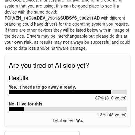
system that you are using, this can be good place to see if a
device with the same devid:
PCI\VEN_14C3&DEV_7961&SUBSYS_380211AD
with different
branding could have drivers for the operating system you require.
If there are other devices they will be listed below with in image of
the device. Drivers may be interchangeable but please do this at
your
own risk
, as results may not always be successful and could
lead to data loss and/or hardware damage.
Are you tired of AI slop yet?
Results
Yes, it needs to go away already.
87% (316 votes)
No, I live for this.
13% (48 votes)
Total votes: 364