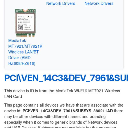
Network Drivers
Network Drivers
MediaTek
MT7921/MT7921K
Wireless LAN/BT
Driver (AMD
RZ608/RZ616)
PCI\VEN_14C3&DEV_7961&SU
This device is ID is from the MediaTek Wi-Fi 6 MT7921 Wireless
LAN Card
This page contains all devices we have that are associate with the
device id:
PCI\VEN_14C3&DEV_7961&SUBSYS_380211AD
there
may be other devices with different names and branding
especially when it comes to generic brands of Network devices
and USB Devices. If drivers are not available for the operating