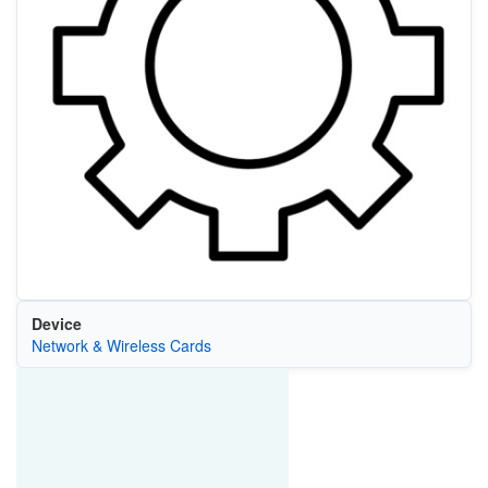
Device
Network & Wireless Cards