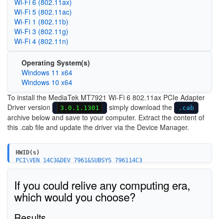
Wi‑Fi 6 (802.11ax)
Wi‑Fi 5 (802.11ac)
Wi‑Fi 1 (802.11b)
Wi‑Fi 3 (802.11g)
Wi‑Fi 4 (802.11n)
Operating System(s)
Windows 11 x64
Windows 10 x64
To install the MediaTek MT7921 Wi-Fi 6 802.11ax PCIe Adapter
Driver version
simply download the
3.0.1.1301
.cab
archive below and save to your computer. Extract the content of
this .cab file and update the driver via the Device Manager.
HWID(s)
PCI\VEN_14C3&DEV_7961&SUBSYS_796114C3
PCI\VEN_14C3&DEV_7961&SUBSYS_46801A3B
PCI\VEN_14C3&DEV_7961&SUBSYS_380211AD
If you could relive any computing era,
PCI\VEN_14C3&DEV_7961&SUBSYS_46811A3B
PCI\VEN_14C3&DEV_0608&SUBSYS_060814C3
which would you choose?
PCI\VEN_14C3&DEV_7961&SUBSYS_E0B7105B
PCI\VEN_14C3&DEV_7961&SUBSYS_E0BC17AA
Results
PCI\VEN_14C3&DEV_7961&SUBSYS_381217AA