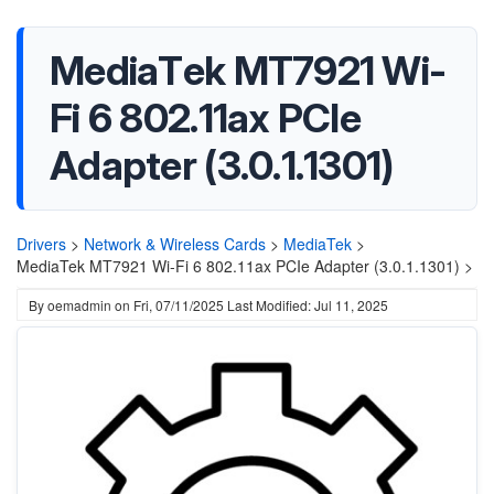
MediaTek MT7921 Wi-
Fi 6 802.11ax PCIe
Adapter (3.0.1.1301)
Drivers
>
Network & Wireless Cards
>
MediaTek
>
MediaTek MT7921 Wi-Fi 6 802.11ax PCIe Adapter (3.0.1.1301) >
By
oemadmin
on
Fri, 07/11/2025
Last Modified: Jul 11, 2025