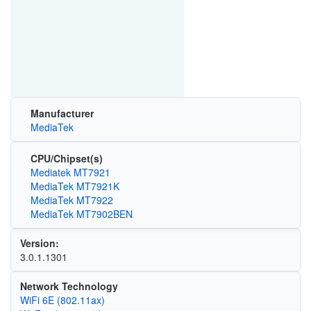
Manufacturer
MediaTek
CPU/Chipset(s)
Mediatek MT7921
MediaTek MT7921K
MediaTek MT7922
MediaTek MT7902BEN
Version:
3.0.1.1301
Network Technology
WiFi 6E (802.11ax)