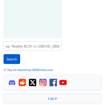
💡
Tips On Searching OEMDrivers.com
Log in