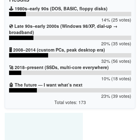
PCI\VEN_14C3&DEV_7961&SUBSYS_46821A3B
PCI\VEN_14C3&DEV_7961&SUBSYS_46831A3B
🕹️ 1980s–early 90s (DOS, BASIC, floppy disks)
14% (25 votes)
💿 Late 90s–early 2000s (Windows 98/XP, dial-up →
broadband)
20% (35 votes)
🖥️ 2008–2014 (custom PCs, peak desktop era)
32% (56 votes)
🚀 2018–present (SSDs, multi-core everywhere)
10% (18 votes)
🤖 The future — I want what’s next
23% (39 votes)
Total votes: 173