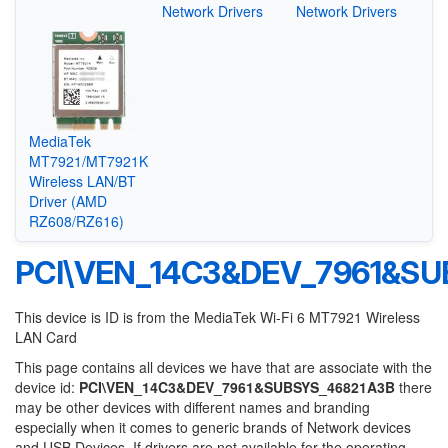
Network Drivers
Network Drivers
MediaTek
MT7921/MT7921K
Wireless LAN/BT
Driver (AMD
RZ608/RZ616)
PCI\VEN_14C3&DEV_7961&SU
This device is ID is from the MediaTek Wi-Fi 6 MT7921 Wireless
LAN Card
This page contains all devices we have that are associate with the
device id:
PCI\VEN_14C3&DEV_7961&SUBSYS_46821A3B
there
may be other devices with different names and branding
especially when it comes to generic brands of Network devices
and USB Devices. If drivers are not available for the operating