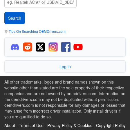
💡
Tips On Searching OEMDrivers.com
Log in
All other trademarks, logos and brand names shown on this
website other than stated are the sole property of their respective
companies and are not owned by oemdrivers.com. Information on
the oemdrivers.com may not be duplicated without permission.
oemdrivers.com is not responsible for any damages or losses that
may arise from incorrect driver installation. Only install drivers if
you are qualified to do so.
About
-
Terms of Use
-
Privacy Policy & Cookies
-
Copyright Policy