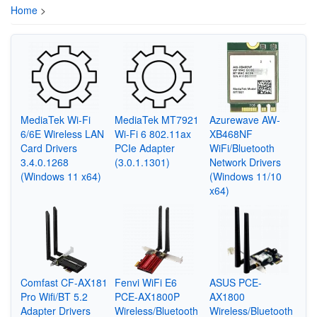
Home
>
MediaTek Wi-Fi
MediaTek MT7921
Azurewave AW-
6/6E Wireless LAN
Wi-Fi 6 802.11ax
XB468NF
Card Drivers
PCIe Adapter
WiFi/Bluetooth
3.4.0.1268
(3.0.1.1301)
Network Drivers
(Windows 11 x64)
(Windows 11/10
x64)
Comfast CF-AX181
Fenvi WiFi E6
ASUS PCE-
Pro Wifi/BT 5.2
PCE-AX1800P
AX1800
Adapter Drivers
Wireless/Bluetooth
Wireless/Bluetooth