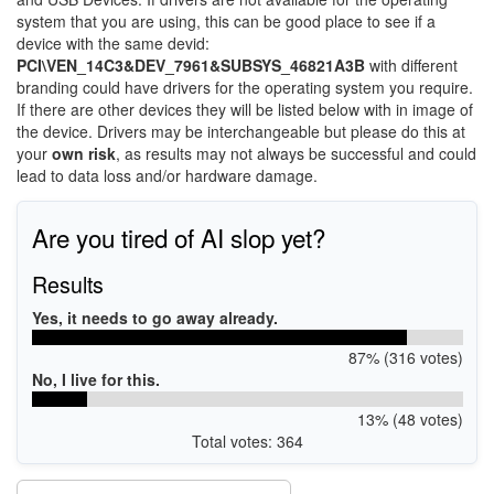
system that you are using, this can be good place to see if a
device with the same devid:
PCI\VEN_14C3&DEV_7961&SUBSYS_46821A3B
with different
branding could have drivers for the operating system you require.
If there are other devices they will be listed below with in image of
the device. Drivers may be interchangeable but please do this at
your
own risk
, as results may not always be successful and could
lead to data loss and/or hardware damage.
Are you tired of AI slop yet?
Results
Yes, it needs to go away already.
87% (316 votes)
No, I live for this.
13% (48 votes)
Total votes: 364