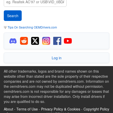
💡
Tips On Searching OEMDrivers.com
Log in
All other trademarks, logos and brand names shown on this
website other than stated are the sole property of their respective
companies and are not owned by oemdrivers.com. Information on
the oemdrivers.com may not be duplicated without permission.
oemdrivers.com is not responsible for any damages or losses that
may arise from incorrect driver installation. Only install drivers if
you are qualified to do so.
About
-
Terms of Use
-
Privacy Policy & Cookies
-
Copyright Policy