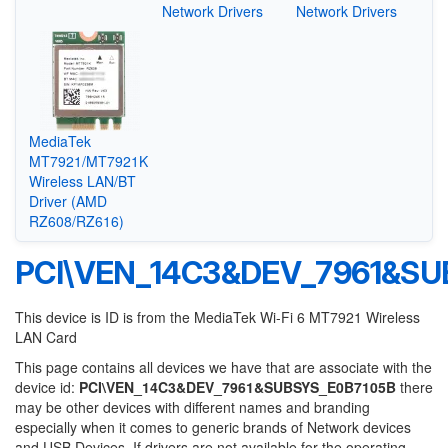
Network Drivers
Network Drivers
MediaTek
MT7921/MT7921K
Wireless LAN/BT
Driver (AMD
RZ608/RZ616)
PCI\VEN_14C3&DEV_7961&SU
This device is ID is from the MediaTek Wi-Fi 6 MT7921 Wireless
LAN Card
This page contains all devices we have that are associate with the
device id:
PCI\VEN_14C3&DEV_7961&SUBSYS_E0B7105B
there
may be other devices with different names and branding
especially when it comes to generic brands of Network devices
and USB Devices. If drivers are not available for the operating