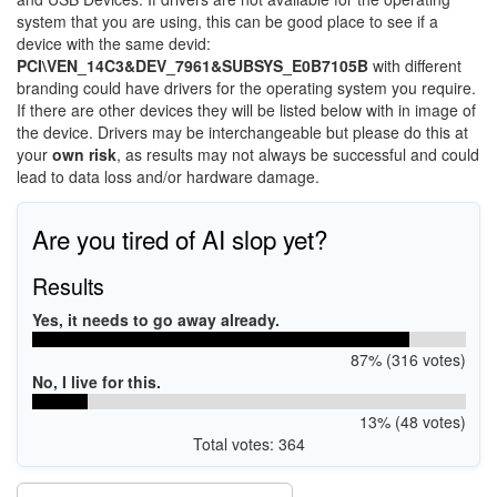
system that you are using, this can be good place to see if a
device with the same devid:
PCI\VEN_14C3&DEV_7961&SUBSYS_E0B7105B
with different
branding could have drivers for the operating system you require.
If there are other devices they will be listed below with in image of
the device. Drivers may be interchangeable but please do this at
your
own risk
, as results may not always be successful and could
lead to data loss and/or hardware damage.
Are you tired of AI slop yet?
Results
Yes, it needs to go away already.
87% (316 votes)
No, I live for this.
13% (48 votes)
Total votes: 364