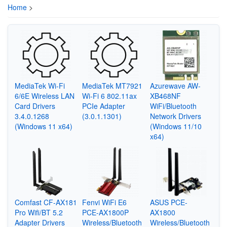
Home
>
MediaTek Wi-Fi
MediaTek MT7921
Azurewave AW-
6/6E Wireless LAN
Wi-Fi 6 802.11ax
XB468NF
Card Drivers
PCIe Adapter
WiFi/Bluetooth
3.4.0.1268
(3.0.1.1301)
Network Drivers
(Windows 11 x64)
(Windows 11/10
x64)
Comfast CF-AX181
Fenvi WiFi E6
ASUS PCE-
Pro Wifi/BT 5.2
PCE-AX1800P
AX1800
Adapter Drivers
Wireless/Bluetooth
Wireless/Bluetooth