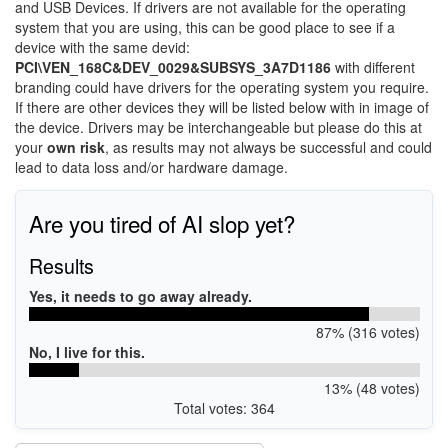
and USB Devices. If drivers are not available for the operating
system that you are using, this can be good place to see if a
device with the same devid:
PCI\VEN_168C&DEV_0029&SUBSYS_3A7D1186
with different
branding could have drivers for the operating system you require.
If there are other devices they will be listed below with in image of
the device. Drivers may be interchangeable but please do this at
your
own risk
, as results may not always be successful and could
lead to data loss and/or hardware damage.
Are you tired of AI slop yet?
Results
Yes, it needs to go away already.
87% (316 votes)
No, I live for this.
13% (48 votes)
Total votes: 364