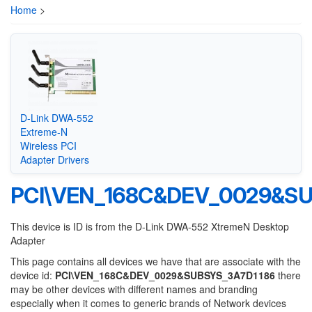
Home
>
D-Link DWA-552
Extreme-N
Wireless PCI
Adapter Drivers
PCI\VEN_168C&DEV_0029&SU
This device is ID is from the D-Link DWA-552 XtremeN Desktop
Adapter
This page contains all devices we have that are associate with the
device id:
PCI\VEN_168C&DEV_0029&SUBSYS_3A7D1186
there
may be other devices with different names and branding
especially when it comes to generic brands of Network devices