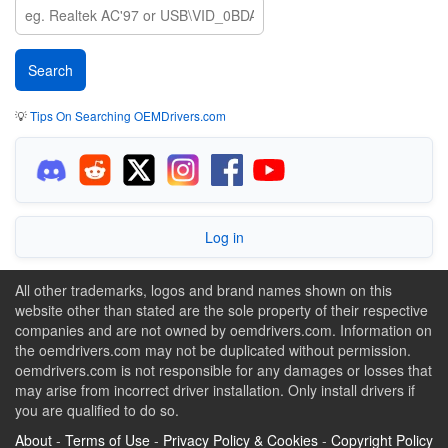
💡
Tips On Searching OEMDrivers.com
Log in
All other trademarks, logos and brand names shown on this
website other than stated are the sole property of their respective
companies and are not owned by oemdrivers.com. Information on
the oemdrivers.com may not be duplicated without permission.
oemdrivers.com is not responsible for any damages or losses that
may arise from incorrect driver installation. Only install drivers if
you are qualified to do so.
About
-
Terms of Use
-
Privacy Policy & Cookies
-
Copyright Policy