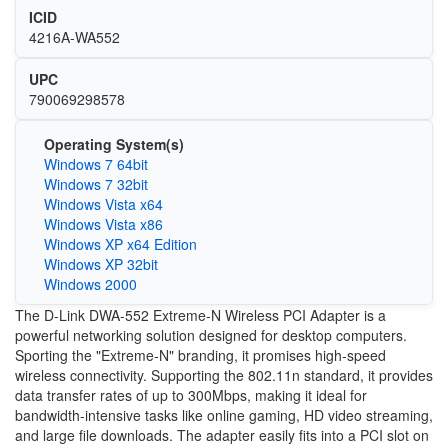
ICID
4216A-WA552
UPC
790069298578
Operating System(s)
Windows 7 64bit
Windows 7 32bit
Windows Vista x64
Windows Vista x86
Windows XP x64 Edition
Windows XP 32bit
Windows 2000
The D-Link DWA-552 Extreme-N Wireless PCI Adapter is a
powerful networking solution designed for desktop computers.
Sporting the "Extreme-N" branding, it promises high-speed
wireless connectivity. Supporting the 802.11n standard, it provides
data transfer rates of up to 300Mbps, making it ideal for
bandwidth-intensive tasks like online gaming, HD video streaming,
and large file downloads. The adapter easily fits into a PCI slot on