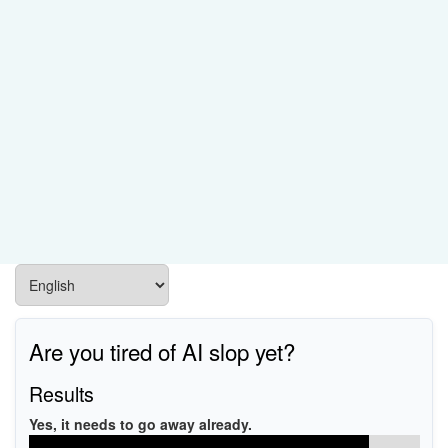
Are you tired of AI slop yet?
Results
Yes, it needs to go away already.