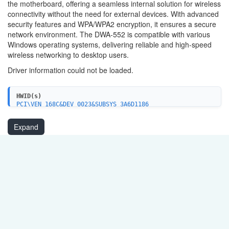
the motherboard, offering a seamless internal solution for wireless
connectivity without the need for external devices. With advanced
security features and WPA/WPA2 encryption, it ensures a secure
network environment. The DWA-552 is compatible with various
Windows operating systems, delivering reliable and high-speed
wireless networking to desktop users.
Driver information could not be loaded.
HWID(s)
PCI\VEN_168C&DEV_0023&SUBSYS_3A6D1186
PCI\VEN_168C&DEV_0029&SUBSYS_3A7A1186
PCI\VEN_168C&DEV_0029&SUBSYS_3A7D1186
Expand