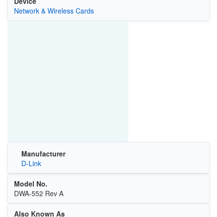
Device
Network & Wireless Cards
Manufacturer
D-Link
Model No.
DWA-552 Rev A
Also Known As