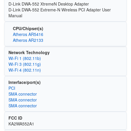
D-Link DWA-552 XtremeN Desktop Adapter
D-Link DWA-552 Extreme-N Wireless PCI Adapter User
Manual
CPU/Chipset(s)
Atheros AR5416
Atheros AR2133
Network Technology
Wi‑Fi 1 (802.11b)
Wi‑Fi 3 (802.11g)
Wi‑Fi 4 (802.11n)
Interface/port(s)
PCI
SMA connector
SMA connector
SMA connector
FCC ID
KA2WA552A1