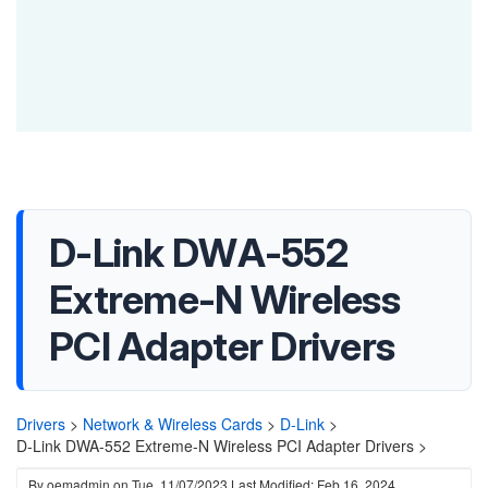
D-Link DWA-552
Extreme-N Wireless
PCI Adapter Drivers
Drivers
>
Network & Wireless Cards
>
D-Link
>
D-Link DWA-552 Extreme-N Wireless PCI Adapter Drivers >
By
oemadmin
on
Tue, 11/07/2023
Last Modified: Feb 16, 2024