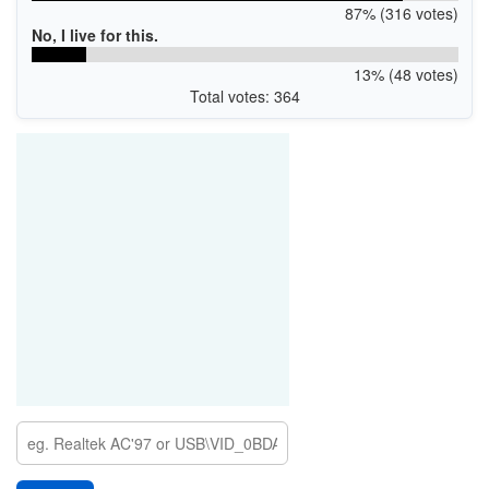
87% (316 votes)
No, I live for this.
13% (48 votes)
Total votes: 364