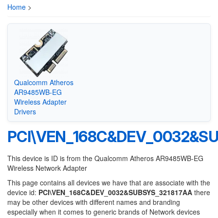
Home
>
Qualcomm Atheros
AR9485WB-EG
Wireless Adapter
Drivers
PCI\VEN_168C&DEV_0032&SU
This device is ID is from the Qualcomm Atheros AR9485WB-EG
Wireless Network Adapter
This page contains all devices we have that are associate with the
device id:
PCI\VEN_168C&DEV_0032&SUBSYS_321817AA
there
may be other devices with different names and branding
especially when it comes to generic brands of Network devices