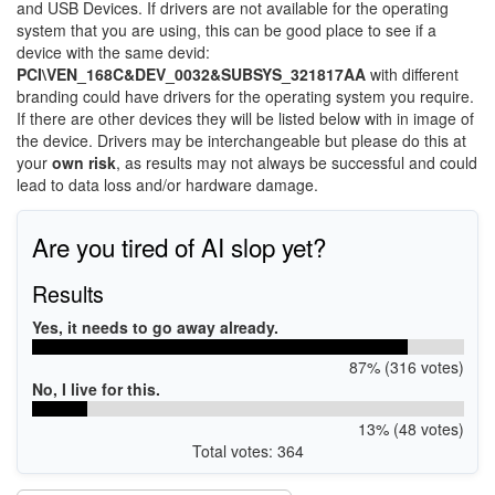
and USB Devices. If drivers are not available for the operating
system that you are using, this can be good place to see if a
device with the same devid:
PCI\VEN_168C&DEV_0032&SUBSYS_321817AA
with different
branding could have drivers for the operating system you require.
If there are other devices they will be listed below with in image of
the device. Drivers may be interchangeable but please do this at
your
own risk
, as results may not always be successful and could
lead to data loss and/or hardware damage.
Are you tired of AI slop yet?
Results
Yes, it needs to go away already.
87% (316 votes)
No, I live for this.
13% (48 votes)
Total votes: 364