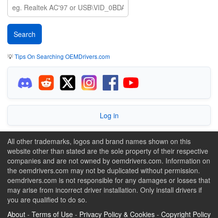
💡
Tips On Searching OEMDrivers.com
Log in
All other trademarks, logos and brand names shown on this
website other than stated are the sole property of their respective
companies and are not owned by oemdrivers.com. Information on
the oemdrivers.com may not be duplicated without permission.
oemdrivers.com is not responsible for any damages or losses that
may arise from incorrect driver installation. Only install drivers if
you are qualified to do so.
About
-
Terms of Use
-
Privacy Policy & Cookies
-
Copyright Policy