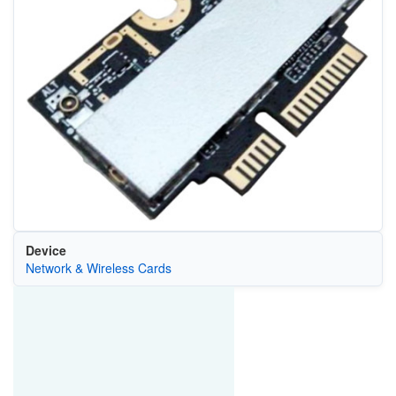
Device
Network & Wireless Cards