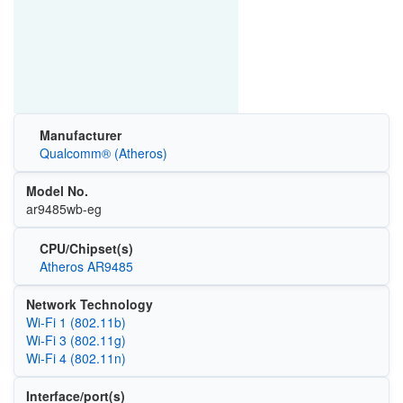
Manufacturer
Qualcomm® (Atheros)
Model No.
ar9485wb-eg
CPU/Chipset(s)
Atheros AR9485
Network Technology
Wi‑Fi 1 (802.11b)
Wi‑Fi 3 (802.11g)
Wi‑Fi 4 (802.11n)
Interface/port(s)