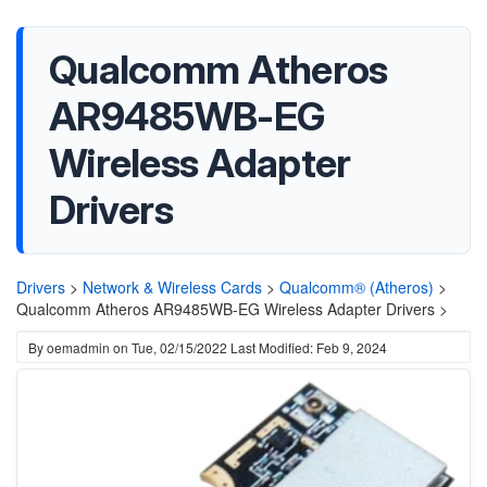
Qualcomm Atheros
AR9485WB-EG
Wireless Adapter
Drivers
Drivers
>
Network & Wireless Cards
>
Qualcomm® (Atheros)
>
Qualcomm Atheros AR9485WB-EG Wireless Adapter Drivers >
By
oemadmin
on
Tue, 02/15/2022
Last Modified: Feb 9, 2024