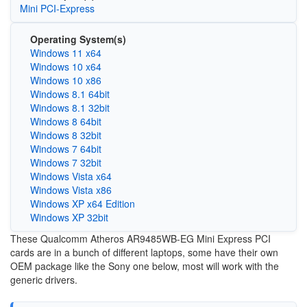
Mini PCI-Express
Operating System(s)
Windows 11 x64
Windows 10 x64
Windows 10 x86
Windows 8.1 64bit
Windows 8.1 32bit
Windows 8 64bit
Windows 8 32bit
Windows 7 64bit
Windows 7 32bit
Windows Vista x64
Windows Vista x86
Windows XP x64 Edition
Windows XP 32bit
These Qualcomm Atheros AR9485WB-EG Mini Express PCI
cards are in a bunch of different laptops, some have their own
OEM package like the Sony one below, most will work with the
generic drivers.