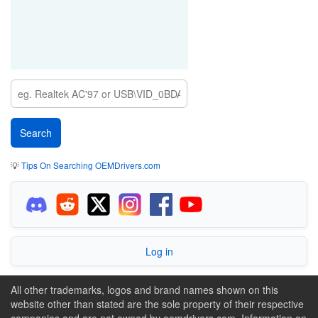
💡
Tips On Searching OEMDrivers.com
Log in
All other trademarks, logos and brand names shown on this
website other than stated are the sole property of their respective
companies and are not owned by oemdrivers.com. Information on