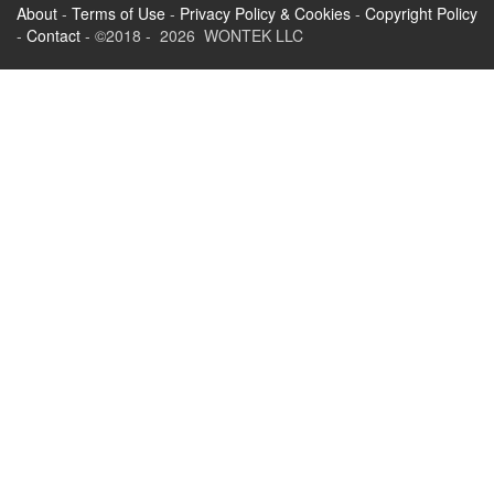
About
-
Terms of Use
-
Privacy Policy & Cookies
-
Copyright Policy
-
Contact
- ©2018 - 2026 WONTEK LLC