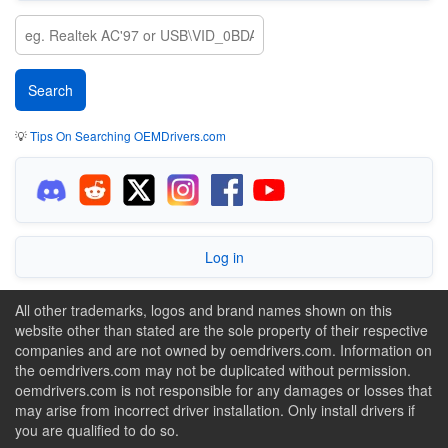
💡
Tips On Searching OEMDrivers.com
Log in
All other trademarks, logos and brand names shown on this
website other than stated are the sole property of their respective
companies and are not owned by oemdrivers.com. Information on
the oemdrivers.com may not be duplicated without permission.
oemdrivers.com is not responsible for any damages or losses that
may arise from incorrect driver installation. Only install drivers if
you are qualified to do so.