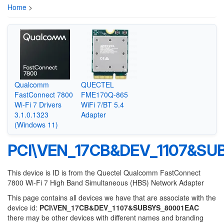
Home
>
Qualcomm
QUECTEL
FastConnect 7800
FME170Q-865
Wi-Fi 7 Drivers
WiFi 7/BT 5.4
3.1.0.1323
Adapter
(Windows 11)
PCI\VEN_17CB&DEV_1107&SU
This device is ID is from the Quectel Qualcomm FastConnect
7800 Wi-Fi 7 High Band Simultaneous (HBS) Network Adapter
This page contains all devices we have that are associate with the
device id:
PCI\VEN_17CB&DEV_1107&SUBSYS_80001EAC
there may be other devices with different names and branding