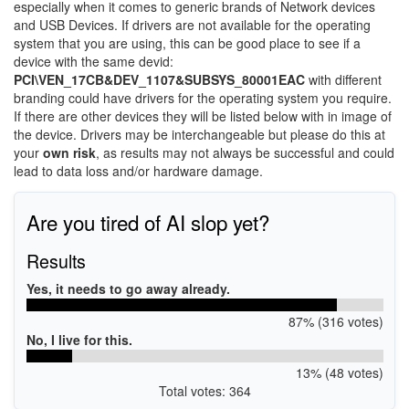
especially when it comes to generic brands of Network devices
and USB Devices. If drivers are not available for the operating
system that you are using, this can be good place to see if a
device with the same devid:
PCI\VEN_17CB&DEV_1107&SUBSYS_80001EAC
with different
branding could have drivers for the operating system you require.
If there are other devices they will be listed below with in image of
the device. Drivers may be interchangeable but please do this at
your
own risk
, as results may not always be successful and could
lead to data loss and/or hardware damage.
Are you tired of AI slop yet?
Results
Yes, it needs to go away already.
87% (316 votes)
No, I live for this.
13% (48 votes)
Total votes: 364