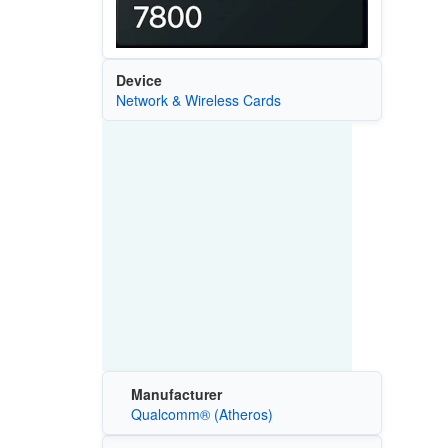
Device
Network & Wireless Cards
Manufacturer
Qualcomm® (Atheros)