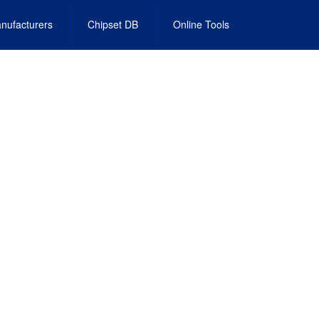
nufacturers
Chipset DB
Online Tools