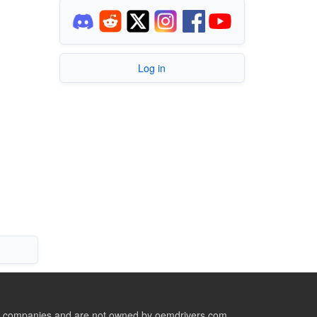
Log in
ive companies and are not owned by oemdrivers.com.