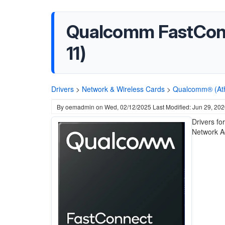
Qualcomm FastConne
11)
Drivers
>
Network & Wireless Cards
>
Qualcomm® (At
By
oemadmin
on
Wed, 02/12/2025
Last Modified: Jun 29, 20
Drivers fo
Network A