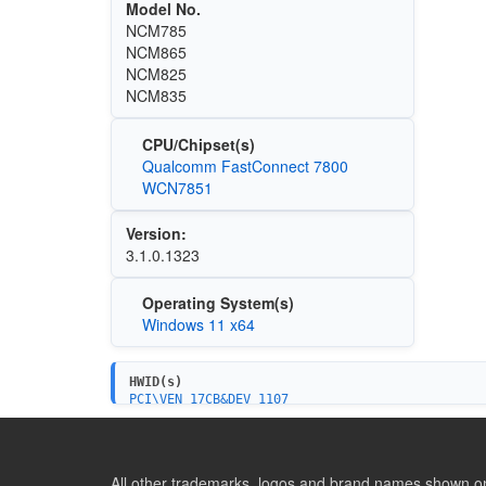
Model No.
NCM785
NCM865
NCM825
NCM835
CPU/Chipset(s)
Qualcomm FastConnect 7800
WCN7851
Version:
3.1.0.1323
Operating System(s)
Windows 11 x64
HWID(s)
PCI\VEN_17CB&DEV_1107
PCI\VEN_17CB&DEV_1107&SUBSYS_110717CB&REV_01
PCI\VEN_17CB&DEV_1107&SUBSYS_337817CB&REV_01
PCI\VEN_17CB&DEV_1107&SUBSYS_338017CB&REV_01
PCI\VEN_17CB&DEV_1107&SUBSYS_337917CB&REV_01
All other trademarks, logos and brand names shown on 
PCI\VEN_17CB&DEV_1107&SUBSYS_E0DC105B