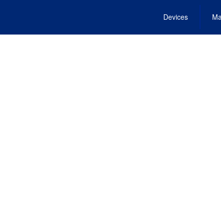
Devices
Ma