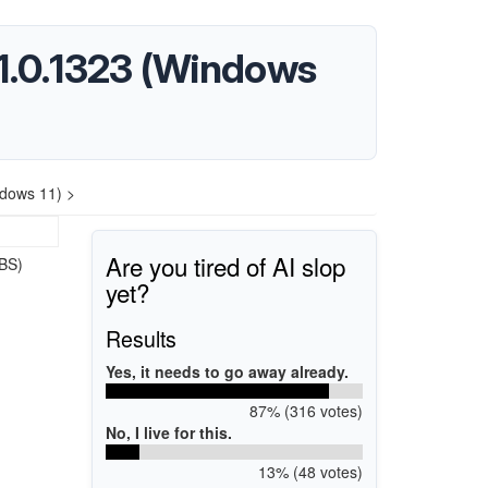
1.0.1323 (Windows
dows 11) >
Are you tired of AI slop
BS)
yet?
Results
Yes, it needs to go away already.
87% (316 votes)
No, I live for this.
13% (48 votes)