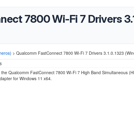
ct 7800 Wi-Fi 7 Drivers 3.
heros)
>
Qualcomm FastConnect 7800 Wi-Fi 7 Drivers 3.1.0.1323 (Win
26
r the
Qualcomm FastConnect 7800 Wi-Fi 7 High Band Simultaneous (H
dapter for Windows 11 x64.