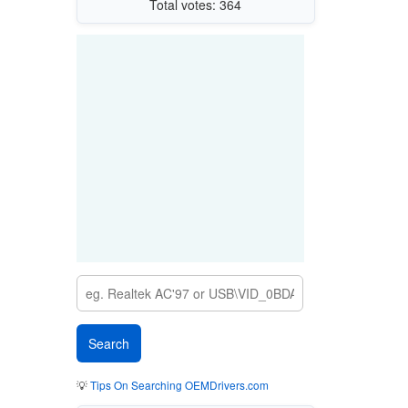
Total votes: 364
💡
Tips On Searching OEMDrivers.com