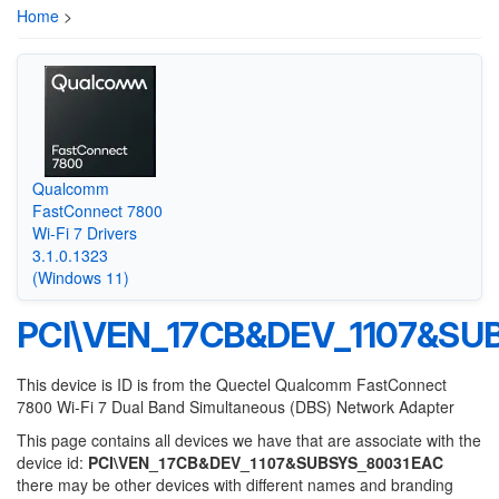
Home
>
Qualcomm
FastConnect 7800
Wi-Fi 7 Drivers
3.1.0.1323
(Windows 11)
PCI\VEN_17CB&DEV_1107&SU
This device is ID is from the Quectel Qualcomm FastConnect
7800 Wi-Fi 7 Dual Band Simultaneous (DBS) Network Adapter
This page contains all devices we have that are associate with the
device id:
PCI\VEN_17CB&DEV_1107&SUBSYS_80031EAC
there may be other devices with different names and branding