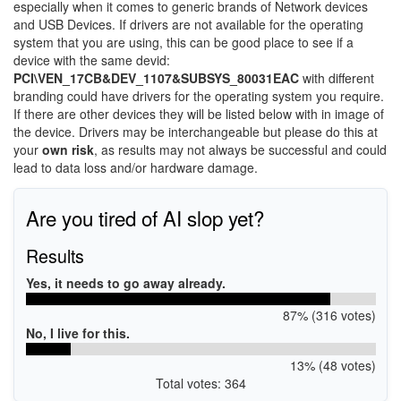
especially when it comes to generic brands of Network devices
and USB Devices. If drivers are not available for the operating
system that you are using, this can be good place to see if a
device with the same devid:
PCI\VEN_17CB&DEV_1107&SUBSYS_80031EAC
with different
branding could have drivers for the operating system you require.
If there are other devices they will be listed below with in image of
the device. Drivers may be interchangeable but please do this at
your
own risk
, as results may not always be successful and could
lead to data loss and/or hardware damage.
Are you tired of AI slop yet?
Results
Yes, it needs to go away already.
87% (316 votes)
No, I live for this.
13% (48 votes)
Total votes: 364