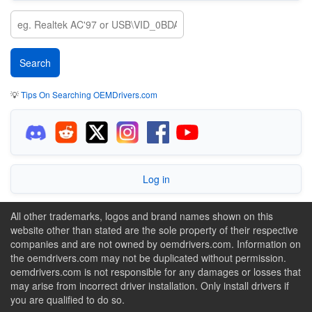
💡
Tips On Searching OEMDrivers.com
Log in
All other trademarks, logos and brand names shown on this
website other than stated are the sole property of their respective
companies and are not owned by oemdrivers.com. Information on
the oemdrivers.com may not be duplicated without permission.
oemdrivers.com is not responsible for any damages or losses that
may arise from incorrect driver installation. Only install drivers if
you are qualified to do so.