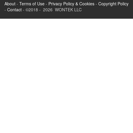
About
-
Terms of Use
-
Privacy Policy & Cookies
-
Copyright Policy
-
Contact
- ©2018 - 2026 WONTEK LLC