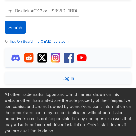
💡
Tips On Searching OEMDrivers.com
Log in
All other trademarks, logos and brand names shown on this
website other than stated are the sole property of their respective
companies and are not owned by oemdrivers.com. Information on
the oemdrivers.com may not be duplicated without permission.
oemdrivers.com is not responsible for any damages or losses that
may arise from incorrect driver installation. Only install drivers if
you are qualified to do so.