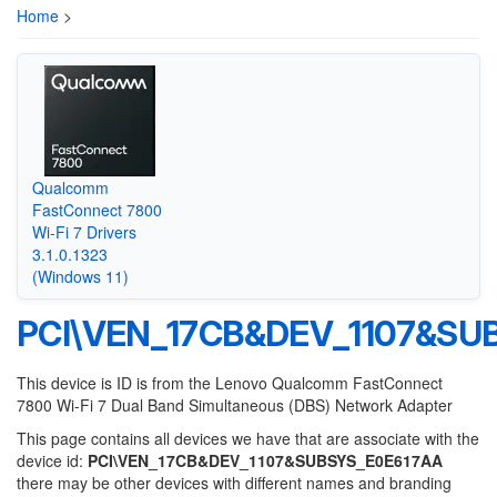
Home
>
Qualcomm
FastConnect 7800
Wi-Fi 7 Drivers
3.1.0.1323
(Windows 11)
PCI\VEN_17CB&DEV_1107&SU
This device is ID is from the Lenovo Qualcomm FastConnect
7800 Wi-Fi 7 Dual Band Simultaneous (DBS) Network Adapter
This page contains all devices we have that are associate with the
device id:
PCI\VEN_17CB&DEV_1107&SUBSYS_E0E617AA
there may be other devices with different names and branding