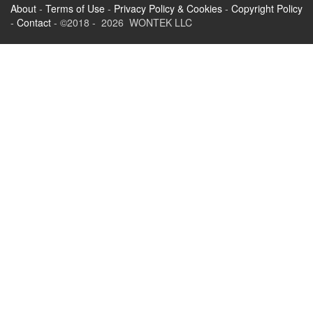
About
-
Terms of Use
-
Privacy Policy & Cookies
-
Copyright Policy
-
Contact
- ©2018 - 2026 WONTEK LLC