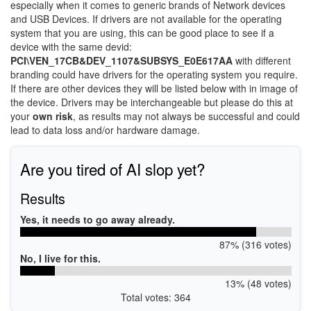
especially when it comes to generic brands of Network devices
and USB Devices. If drivers are not available for the operating
system that you are using, this can be good place to see if a
device with the same devid:
PCI\VEN_17CB&DEV_1107&SUBSYS_E0E617AA
with different
branding could have drivers for the operating system you require.
If there are other devices they will be listed below with in image of
the device. Drivers may be interchangeable but please do this at
your
own risk
, as results may not always be successful and could
lead to data loss and/or hardware damage.
Are you tired of AI slop yet?
Results
Yes, it needs to go away already.
87% (316 votes)
No, I live for this.
13% (48 votes)
Total votes: 364