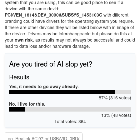
system that you are using, this can be good place to see if a
device with the same devid:
PCI\VEN_1814&DEV_3090&SUBSYS_1453103C
with different
branding could have drivers for the operating system you require.
If there are other devices they will be listed below with in image of
the device. Drivers may be interchangeable but please do this at
your
own risk
, as results may not always be successful and could
lead to data loss and/or hardware damage.
Are you tired of AI slop yet?
Results
Yes, it needs to go away already.
87% (316 votes)
No, I live for this.
13% (48 votes)
Total votes: 364