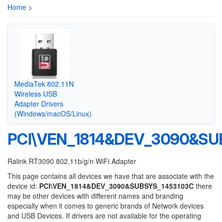
Home
>
MediaTek 802.11N
Wireless USB
Adapter Drivers
(Windows/macOS/Linux)
PCI\VEN_1814&DEV_3090&SU
Ralink RT3090 802.11b/g/n WiFi Adapter
This page contains all devices we have that are associate with the
device id:
PCI\VEN_1814&DEV_3090&SUBSYS_1453103C
there
may be other devices with different names and branding
especially when it comes to generic brands of Network devices
and USB Devices. If drivers are not available for the operating