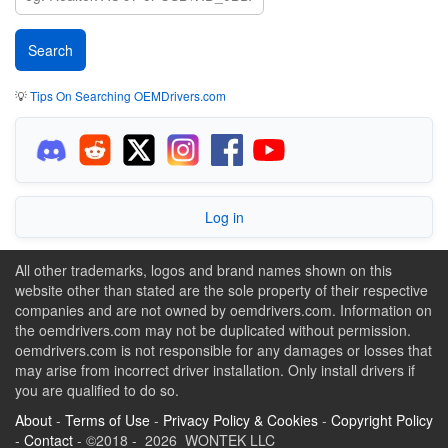
💡
Tips On Searching OEMDrivers.com
Log in
All other trademarks, logos and brand names shown on this
website other than stated are the sole property of their respective
companies and are not owned by oemdrivers.com. Information on
the oemdrivers.com may not be duplicated without permission.
oemdrivers.com is not responsible for any damages or losses that
may arise from incorrect driver installation. Only install drivers if
you are qualified to do so.
About
-
Terms of Use
-
Privacy Policy & Cookies
-
Copyright Policy
-
Contact
- ©2018 - 2026 WONTEK LLC