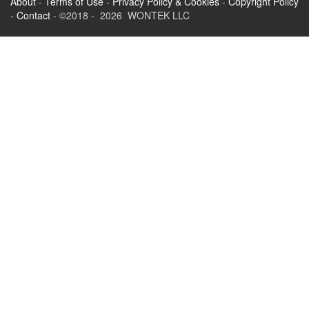
About
-
Terms of Use
-
Privacy Policy & Cookies
-
Copyright Policy
-
Contact
- ©2018 - 2026 WONTEK LLC