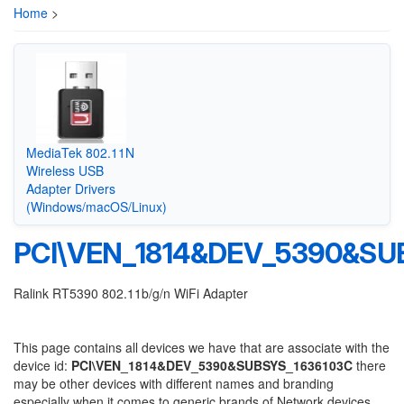
Home
>
MediaTek 802.11N
Wireless USB
Adapter Drivers
(Windows/macOS/Linux)
PCI\VEN_1814&DEV_5390&SU
Ralink RT5390 802.11b/g/n WiFi Adapter
This page contains all devices we have that are associate with the
device id:
PCI\VEN_1814&DEV_5390&SUBSYS_1636103C
there
may be other devices with different names and branding
especially when it comes to generic brands of Network devices