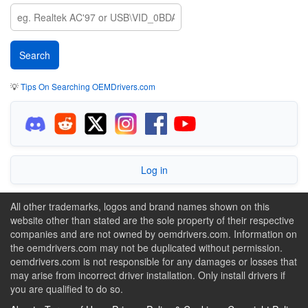
💡
Tips On Searching OEMDrivers.com
Log in
All other trademarks, logos and brand names shown on this
website other than stated are the sole property of their respective
companies and are not owned by oemdrivers.com. Information on
the oemdrivers.com may not be duplicated without permission.
oemdrivers.com is not responsible for any damages or losses that
may arise from incorrect driver installation. Only install drivers if
you are qualified to do so.