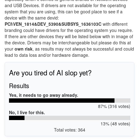
and USB Devices. If drivers are not available for the operating
system that you are using, this can be good place to see if a
device with the same devid:
PCI\VEN_1814&DEV_5390&SUBSYS_1636103C
with different
branding could have drivers for the operating system you require.
If there are other devices they will be listed below with in image of
the device. Drivers may be interchangeable but please do this at
your
own risk
, as results may not always be successful and could
lead to data loss and/or hardware damage.
Are you tired of AI slop yet?
Results
Yes, it needs to go away already.
87% (316 votes)
No, I live for this.
13% (48 votes)
Total votes: 364