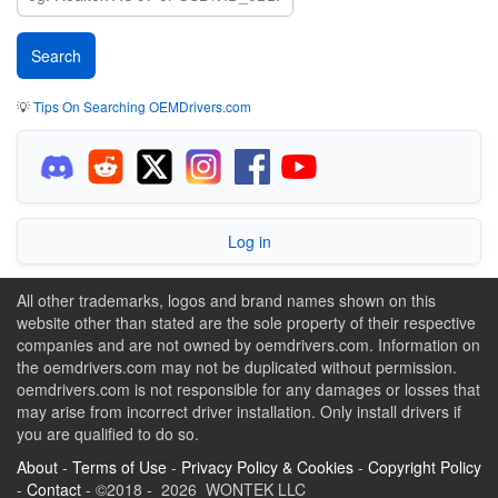
💡
Tips On Searching OEMDrivers.com
Log in
All other trademarks, logos and brand names shown on this
website other than stated are the sole property of their respective
companies and are not owned by oemdrivers.com. Information on
the oemdrivers.com may not be duplicated without permission.
oemdrivers.com is not responsible for any damages or losses that
may arise from incorrect driver installation. Only install drivers if
you are qualified to do so.
About
-
Terms of Use
-
Privacy Policy & Cookies
-
Copyright Policy
-
Contact
- ©2018 - 2026 WONTEK LLC