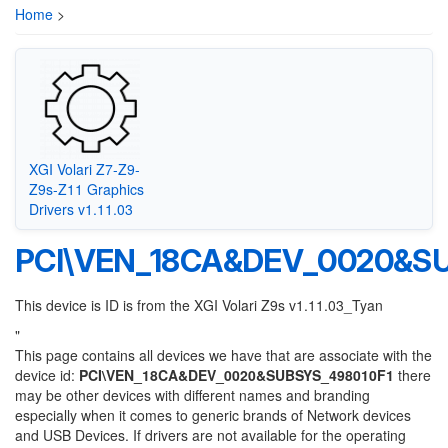
Home
>
XGI Volari Z7-Z9-
Z9s-Z11 Graphics
Drivers v1.11.03
PCI\VEN_18CA&DEV_0020&SU
This device is ID is from the XGI Volari Z9s v1.11.03_Tyan
"
This page contains all devices we have that are associate with the
device id:
PCI\VEN_18CA&DEV_0020&SUBSYS_498010F1
there
may be other devices with different names and branding
especially when it comes to generic brands of Network devices
and USB Devices. If drivers are not available for the operating