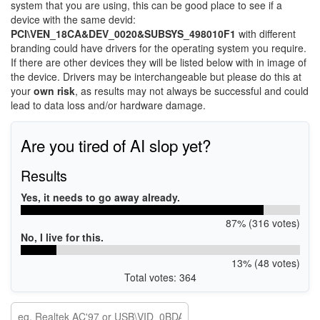
system that you are using, this can be good place to see if a
device with the same devid:
PCI\VEN_18CA&DEV_0020&SUBSYS_498010F1
with different
branding could have drivers for the operating system you require.
If there are other devices they will be listed below with in image of
the device. Drivers may be interchangeable but please do this at
your
own risk
, as results may not always be successful and could
lead to data loss and/or hardware damage.
Are you tired of AI slop yet?
Results
Yes, it needs to go away already.
87% (316 votes)
No, I live for this.
13% (48 votes)
Total votes: 364