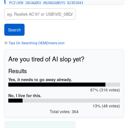
PCI\VEN_18CA&DEV_0020&SUBSYS_823D1043
PCI\VEN_18CA&DEV_0020&SUBSYS_82B41043
PCI\VEN_18CA&DEV_0020&SUBSYS_01AE1028
PCI\VEN_18CA&DEV_0020&SUBSYS_01B71028
PCI\VEN_18CA&DEV_0020&SUBSYS_01B61028
PCI\VEN_18CA&DEV_0020&SUBSYS_01B91028
PCI\VEN_18CA&DEV_0020&SUBSYS_01BA1028
PCI\VEN_18CA&DEV_0020&SUBSYS_292710F1
PCI\VEN_18CA&DEV_0020&SUBSYS_498010F1
💡
Tips On Searching OEMDrivers.com
PCI\VEN_18CA&DEV_0020&SUBSYS_798015D9
PCI\VEN_18CA&DEV_0020&SUBSYS_828015D9
PCI\VEN_18CA&DEV_0020&SUBSYS_858015D9
Are you tired of AI slop yet?
PCI\VEN_18CA&DEV_0020&SUBSYS_A08015D9
PCI\VEN_18CA&DEV_0020&SUBSYS_A48015D9
PCI\VEN_18CA&DEV_0020&SUBSYS_00201458
Results
PCI\VEN_18CA&DEV_0020
PCI\VEN_18CA&DEV_0027
Yes, it needs to go away already.
PCI\VEN_18CA&DEV_0021
87% (316 votes)
No, I live for this.
13% (48 votes)
Total votes: 364