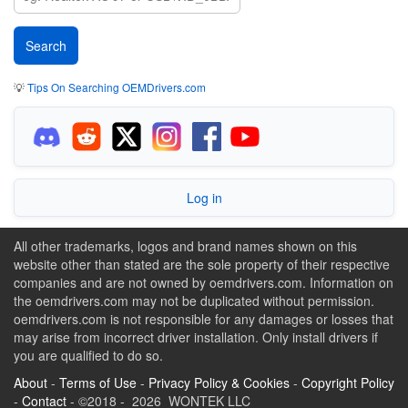
💡
Tips On Searching OEMDrivers.com
Log in
All other trademarks, logos and brand names shown on this
website other than stated are the sole property of their respective
companies and are not owned by oemdrivers.com. Information on
the oemdrivers.com may not be duplicated without permission.
oemdrivers.com is not responsible for any damages or losses that
may arise from incorrect driver installation. Only install drivers if
you are qualified to do so.
About
-
Terms of Use
-
Privacy Policy & Cookies
-
Copyright Policy
-
Contact
- ©2018 - 2026 WONTEK LLC