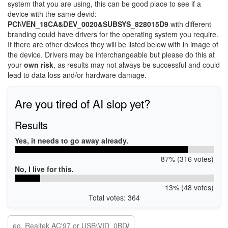
system that you are using, this can be good place to see if a
device with the same devid:
PCI\VEN_18CA&DEV_0020&SUBSYS_828015D9
with different
branding could have drivers for the operating system you require.
If there are other devices they will be listed below with in image of
the device. Drivers may be interchangeable but please do this at
your
own risk
, as results may not always be successful and could
lead to data loss and/or hardware damage.
Are you tired of AI slop yet?
Results
Yes, it needs to go away already.
87% (316 votes)
No, I live for this.
13% (48 votes)
Total votes: 364