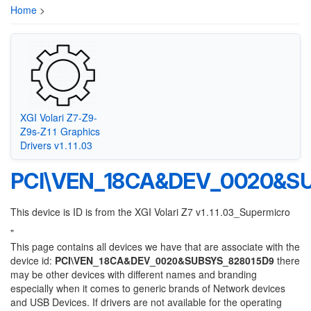
Home
>
XGI Volari Z7-Z9-
Z9s-Z11 Graphics
Drivers v1.11.03
PCI\VEN_18CA&DEV_0020&S
This device is ID is from the XGI Volari Z7 v1.11.03_Supermicro
"
This page contains all devices we have that are associate with the
device id:
PCI\VEN_18CA&DEV_0020&SUBSYS_828015D9
there
may be other devices with different names and branding
especially when it comes to generic brands of Network devices
and USB Devices. If drivers are not available for the operating