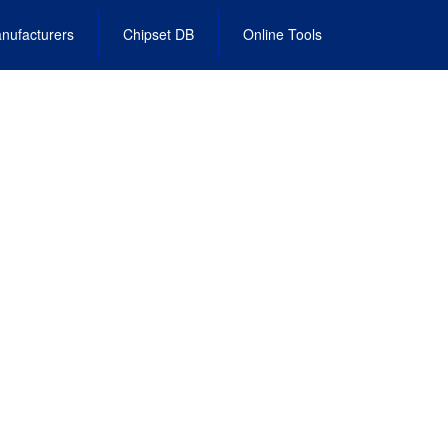
nufacturers
Chipset DB
Online Tools