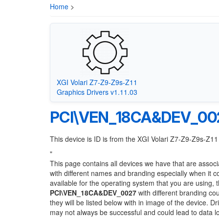
Home
>
XGI Volari Z7-Z9-Z9s-Z11
Graphics Drivers v1.11.03
PCI\VEN_18CA&DEV_00
This device is ID is from the XGI Volari Z7-Z9-Z9s-Z11
"
This page contains all devices we have that are associ
with different names and branding especially when it 
available for the operating system that you are using, 
PCI\VEN_18CA&DEV_0027
with different branding cou
they will be listed below with in image of the device. 
may not always be successful and could lead to data 