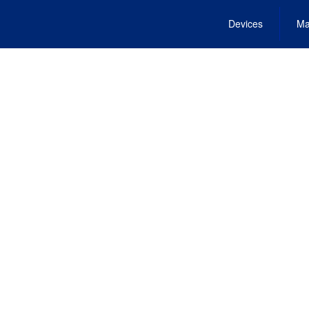
Devices
Ma