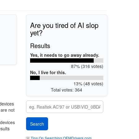
Are you tired of AI slop
yet?
Results
Yes, it needs to go away already.
87% (316 votes)
No, I live for this.
13% (48 votes)
Total votes: 364
devices
 are not
 devices
esults
💡
Tips On Searching OEMDrivers.com