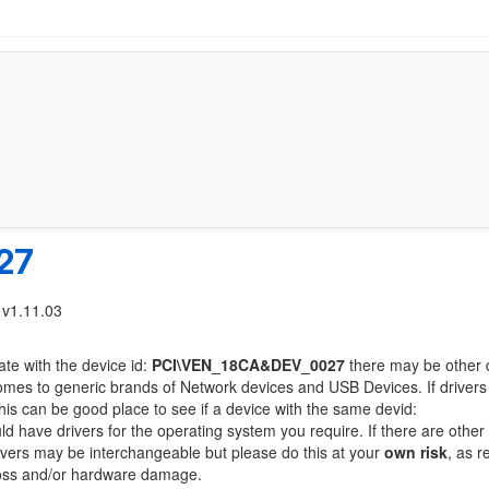
27
 v1.11.03
ate with the device id:
PCI\VEN_18CA&DEV_0027
there may be other 
comes to generic brands of Network devices and USB Devices. If drivers
this can be good place to see if a device with the same devid:
ld have drivers for the operating system you require. If there are other
Drivers may be interchangeable but please do this at your
own risk
, as r
loss and/or hardware damage.