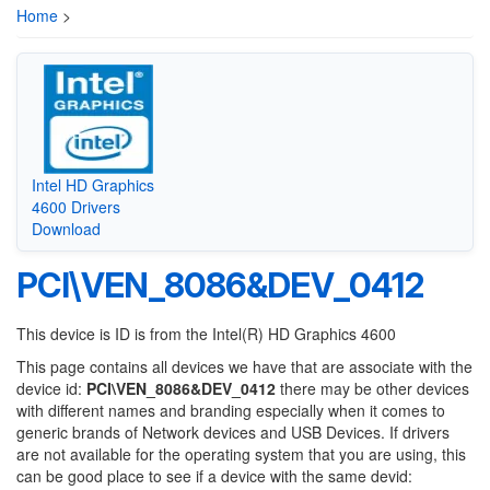
Home
>
Intel HD Graphics
4600 Drivers
Download
PCI\VEN_8086&DEV_0412
This device is ID is from the Intel(R) HD Graphics 4600
This page contains all devices we have that are associate with the
device id:
PCI\VEN_8086&DEV_0412
there may be other devices
with different names and branding especially when it comes to
generic brands of Network devices and USB Devices. If drivers
are not available for the operating system that you are using, this
can be good place to see if a device with the same devid: