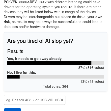
PCI\VEN_8086&DEV_0412
with different branding could have
drivers for the operating system you require. If there are other
devices they will be listed below with in image of the device.
Drivers may be interchangeable but please do this at your
own
risk
, as results may not always be successful and could lead to
data loss and/or hardware damage.
Are you tired of AI slop yet?
Results
Yes, it needs to go away already.
87% (316 votes)
No, I live for this.
13% (48 votes)
Total votes: 364