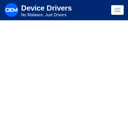
Skip
Device Drivers
to
Toggl
main
No Malware, Just Drivers
navig
content