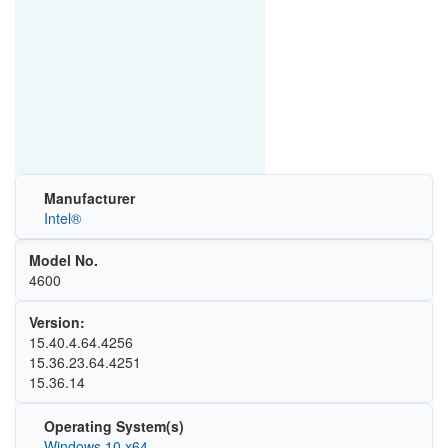
Manufacturer
Intel®
Model No.
4600
Version:
15.40.4.64.4256
15.36.23.64.4251
15.36.14
Operating System(s)
Windows 10 x64