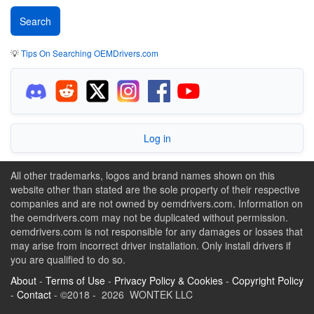
💡
Tips On Searching OEMDrivers.com
Log in
All other trademarks, logos and brand names shown on this
website other than stated are the sole property of their respective
companies and are not owned by oemdrivers.com. Information on
the oemdrivers.com may not be duplicated without permission.
oemdrivers.com is not responsible for any damages or losses that
may arise from incorrect driver installation. Only install drivers if
you are qualified to do so.
About
-
Terms of Use
-
Privacy Policy & Cookies
-
Copyright Policy
-
Contact
- ©2018 - 2026 WONTEK LLC