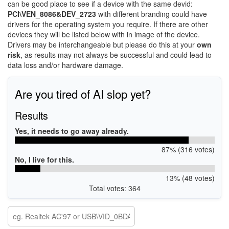
can be good place to see if a device with the same devid:
PCI\VEN_8086&DEV_2723
with different branding could have
drivers for the operating system you require. If there are other
devices they will be listed below with in image of the device.
Drivers may be interchangeable but please do this at your
own
risk
, as results may not always be successful and could lead to
data loss and/or hardware damage.
Are you tired of AI slop yet?
Results
Yes, it needs to go away already.
87% (316 votes)
No, I live for this.
13% (48 votes)
Total votes: 364