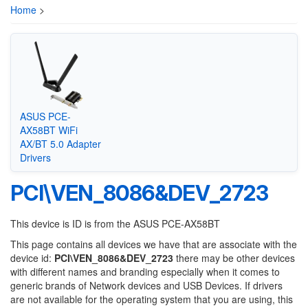
Home
>
ASUS PCE-
AX58BT WiFi
AX/BT 5.0 Adapter
Drivers
PCI\VEN_8086&DEV_2723
This device is ID is from the ASUS PCE-AX58BT
This page contains all devices we have that are associate with the
device id:
PCI\VEN_8086&DEV_2723
there may be other devices
with different names and branding especially when it comes to
generic brands of Network devices and USB Devices. If drivers
are not available for the operating system that you are using, this