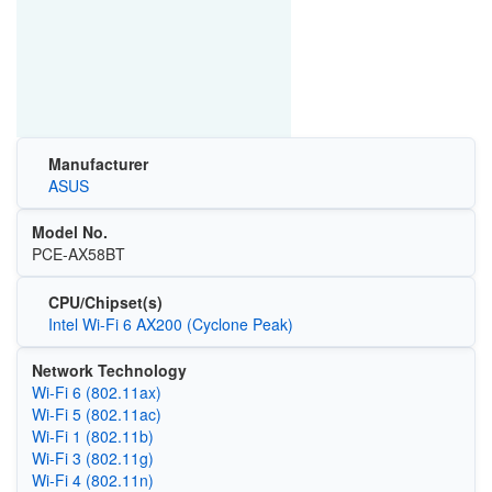
Manufacturer
ASUS
Model No.
PCE-AX58BT
CPU/Chipset(s)
Intel Wi-Fi 6 AX200 (Cyclone Peak)
Network Technology
Wi‑Fi 6 (802.11ax)
Wi‑Fi 5 (802.11ac)
Wi‑Fi 1 (802.11b)
Wi‑Fi 3 (802.11g)
Wi‑Fi 4 (802.11n)