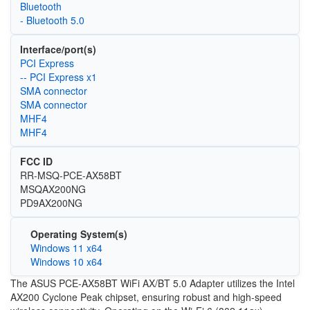
Bluetooth
- Bluetooth 5.0
Interface/port(s)
PCI Express
-- PCI Express x1
SMA connector
SMA connector
MHF4
MHF4
FCC ID
RR-MSQ-PCE-AX58BT
MSQAX200NG
PD9AX200NG
Operating System(s)
Windows 11 x64
Windows 10 x64
The ASUS PCE-AX58BT WiFi AX/BT 5.0 Adapter utilizes the Intel
AX200 Cyclone Peak chipset, ensuring robust and high-speed