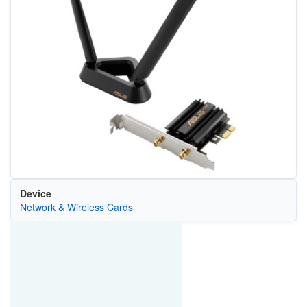
Device
Network & Wireless Cards