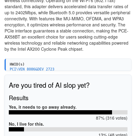
wireless connectivity. Operating on the Wi-Fi 6 (802.11ax)
standard, this adapter delivers accelerated data transfer rates of
up to 2402Mbps, while Bluetooth 5.0 provides versatile peripheral
connectivity. With features like MU-MIMO, OFDMA, and WPA3
encryption, it optimizes wireless performance and security. The
PCIe interface guarantees a stable connection, making the PCE-
AX58BT an excellent choice for users seeking cutting-edge
wireless technology and reliable networking capabilities powered
by the Intel AX200 Cyclone Peak chipset.
HWID(s)
PCI\VEN_8086&DEV_2723
Are you tired of AI slop yet?
Results
Yes, it needs to go away already.
87% (316 votes)
No, I live for this.
13% (48 votes)