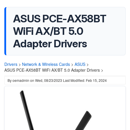
ASUS PCE-AX58BT
WiFi AX/BT 5.0
Adapter Drivers
Drivers
>
Network & Wireless Cards
>
ASUS
>
ASUS PCE-AX58BT WiFi AX/BT 5.0 Adapter Drivers >
By
oemadmin
on
Wed, 08/23/2023
Last Modified: Feb 15, 2024