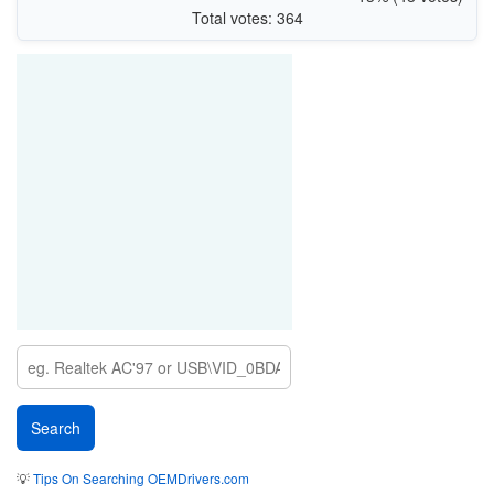
Total votes: 364
💡
Tips On Searching OEMDrivers.com