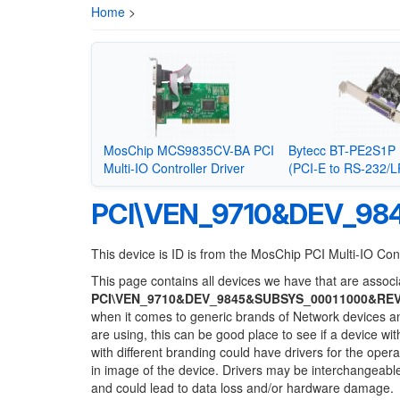
Home
>
MosChip MCS9835CV-BA PCI
Bytecc BT-PE2S1P 
Multi-IO Controller Driver
(PCI-E to RS-232/L
PCI\VEN_9710&DEV_98
This device is ID is from the MosChip PCI Multi-IO Cont
This page contains all devices we have that are associa
PCI\VEN_9710&DEV_9845&SUBSYS_00011000&RE
when it comes to generic brands of Network devices and
are using, this can be good place to see if a device wi
with different branding could have drivers for the opera
in image of the device. Drivers may be interchangeable
and could lead to data loss and/or hardware damage.