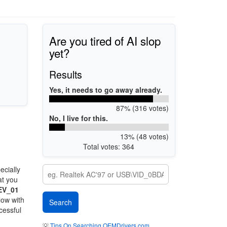
Are you tired of AI slop
yet?
Results
Yes, it needs to go away already.
87% (316 votes)
No, I live for this.
13% (48 votes)
Total votes: 364
ecially
at you
EV_01
low with
cessful
💡
Tips On Searching OEMDrivers.com