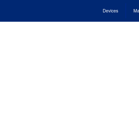
Devices
Ma