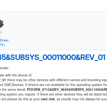
Driver
PT)
45&SUBSYS_00011000&REV_01
roller
te with the device id:
V_01
there may be other devices with different names and branding esp
 USB Devices. If drivers are not available for the operating system th
th the same devid:
PCI\VEN_9710&DEV_9845&SUBSYS_00011000&R
ting system you require. If there are other devices they will be listed be
 but please do this at your
own risk
, as results may not always be suc