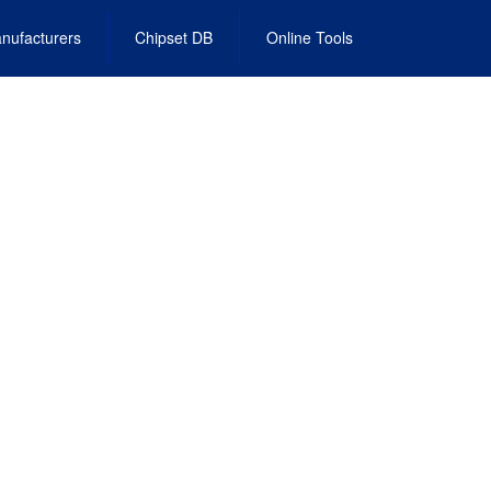
nufacturers
Chipset DB
Online Tools