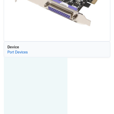
Device
Port Devices