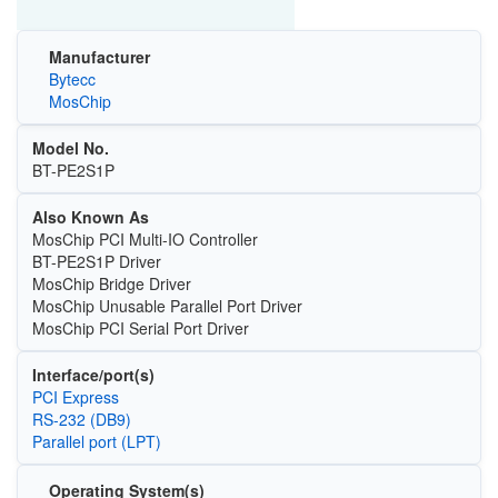
Manufacturer
Bytecc
MosChip
Model No.
BT-PE2S1P
Also Known As
MosChip PCI Multi-IO Controller
BT-PE2S1P Driver
MosChip Bridge Driver
MosChip Unusable Parallel Port Driver
MosChip PCI Serial Port Driver
Interface/port(s)
PCI Express
RS-232 (DB9)
Parallel port (LPT)
Operating System(s)