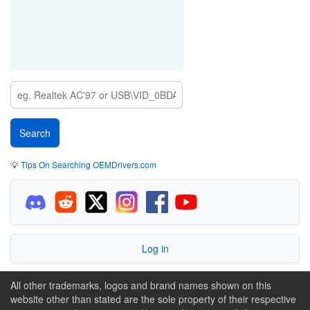
💡
Tips On Searching OEMDrivers.com
Log in
All other trademarks, logos and brand names shown on this
website other than stated are the sole property of their respective