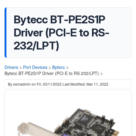
Bytecc BT-PE2S1P
Driver (PCI-E to RS-
232/LPT)
Drivers
>
Port Devices
>
Bytecc
>
Bytecc BT-PE2S1P Driver (PCI-E to RS-232/LPT) >
By
oemadmin
on
Fri, 03/11/2022
Last Modified: Mar 11, 2022