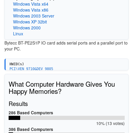
Windows Vista x64
Windows Vista x86
Windows 2003 Server
Windows XP 32bit
Windows 2000
Linux
Bytecc BT-PE2S1P IO card adds serial ports and a parallel port to
your PC.
HWID(s)
PCI\VEN_9710&DEV_9805
PCI\VEN_9710&DEV_9805&SUBSYS_00101000&REV_01
PCI\VEN_9710&DEV_9815&SUBSYS_00101000&REV_01
What Computer Hardware Gives You
PCI\VEN_9710&DEV_9815&SUBSYS_00201000&REV_01
PCI\VEN_9710&DEV_9820
Happy Memories?
PCI\VEN_9710&DEV_9825
PCI\VEN_9710&DEV_9820&SUBSYS_00011000&REV_01
Results
PCI\VEN_9710&DEV_9825&SUBSYS_00011000&REV_01
PCI\VEN_9710&DEV_9835&SUBSYS_00011000&REV_01
PCI\VEN_9710&DEV_9835&SUBSYS_00021000&REV_01
286 Based Computers
PCI\VEN_9710&DEV_9835&SUBSYS_00101000&REV_01
PCI\VEN_9710&DEV_9835&SUBSYS_00111000&REV_01
10% (13 votes)
PCI\VEN_9710&DEV_9835&SUBSYS_00121000&REV_01
386 Based Computers
PCI\VEN_9710&DEV_9835&SUBSYS_00201000&REV_01