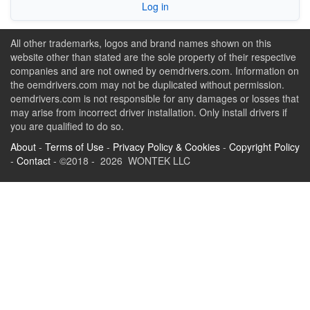
Log in
All other trademarks, logos and brand names shown on this
website other than stated are the sole property of their respective
companies and are not owned by oemdrivers.com. Information on
the oemdrivers.com may not be duplicated without permission.
oemdrivers.com is not responsible for any damages or losses that
may arise from incorrect driver installation. Only install drivers if
you are qualified to do so.
About
-
Terms of Use
-
Privacy Policy & Cookies
-
Copyright Policy
-
Contact
- ©2018 - 2026 WONTEK LLC