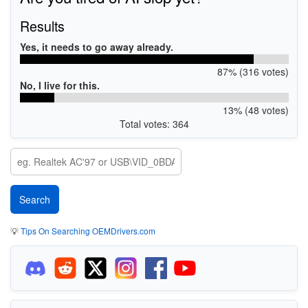
Results
Yes, it needs to go away already.
87% (316 votes)
No, I live for this.
13% (48 votes)
Total votes: 364
💡
Tips On Searching OEMDrivers.com