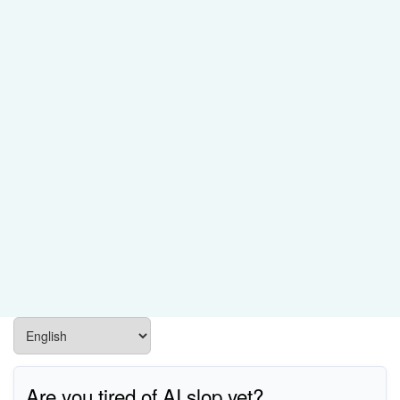
Are you tired of AI slop yet?