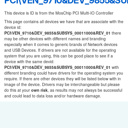
PCI\VEN_9710&DEV_9855&SU
This device is ID is from the MosChip PCI Multi-IO Controller
This page contains all devices we have that are associate with the
device id:
PCI\VEN_9710&DEV_9855&SUBSYS_00011000&REV_01
there
may be other devices with different names and branding
especially when it comes to generic brands of Network devices
and USB Devices. If drivers are not available for the operating
system that you are using, this can be good place to see if a
device with the same devid:
PCI\VEN_9710&DEV_9855&SUBSYS_00011000&REV_01
with
different branding could have drivers for the operating system you
require. If there are other devices they will be listed below with in
image of the device. Drivers may be interchangeable but please
do this at your
own risk
, as results may not always be successful
and could lead to data loss and/or hardware damage.