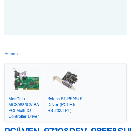
Home
>
MosChip
Bytecc BT-PE2S1P
MCS9835CV-BA
Driver (PCI-E to
PCI Multi-IO
RS-232/LPT)
Controller Driver