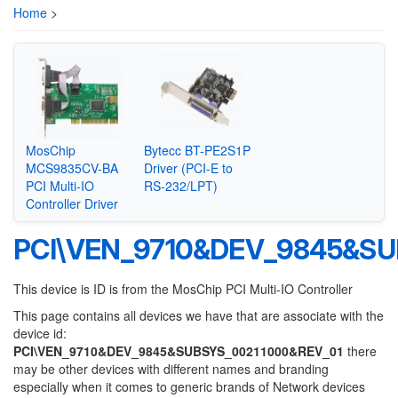
Home
>
MosChip
Bytecc BT-PE2S1P
MCS9835CV-BA
Driver (PCI-E to
PCI Multi-IO
RS-232/LPT)
Controller Driver
PCI\VEN_9710&DEV_9845&SU
This device is ID is from the MosChip PCI Multi-IO Controller
This page contains all devices we have that are associate with the
device id:
PCI\VEN_9710&DEV_9845&SUBSYS_00211000&REV_01
there
may be other devices with different names and branding
especially when it comes to generic brands of Network devices