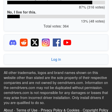
87% (316 votes)
No, I live for this.
13% (48 votes)
Total votes: 364
Log in
All other trademarks, logos and brand names shown on this
website other than stated are the sole property of their respective
companies and are not owned by oemdrivers.com. Information on
the oemdrivers.com may not be duplicated without permission.
oemdrivers.com is not responsible for any damages or losses that
may arise from incorrect driver installation. Only install drivers if
you are qualified to do so.
About
-
Terms of Use
-
Privacy Policy & Cookies
-
Copyright Policy