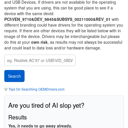
and USB Devices. If drivers are not available for the operating
system that you are using, this can be good place to see if a
device with the same devid:
PCI\VEN_9710&DEV_9845&SUBSYS_00211000&REV_01
with
different branding could have drivers for the operating system you
require. If there are other devices they will be listed below with in
image of the device. Drivers may be interchangeable but please
do this at your
own risk
, as results may not always be successful
and could lead to data loss and/or hardware damage.
💡
Tips On Searching OEMDrivers.com
Are you tired of AI slop yet?
Results
Yes, it needs to go away already.