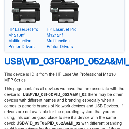
HP LaserJet Pro
HP LaserJet Pro
M1213nf
M1212nf
Multifunction
Multifunction
Printer Drivers
Printer Drivers
USB\VID_03F0&PID_052A&MI
This device is ID is from the HP LaserJet Professional M1210
MFP Series
This page contains all devices we have that are associate with the
device id:
USB\VID_03F0&PID_052A&MI_02
there may be other
devices with different names and branding especially when it
comes to generic brands of Network devices and USB Devices. If
drivers are not available for the operating system that you are
using, this can be good place to see if a device with the same
devid:
USB\VID_03F0&PID_052A&MI_02
with different branding
could have drivers for the operating system you require. If there