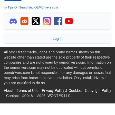
💡
Tips On Searching OEMDrivers.com
Log in
All other trademarks, logos and brand names shown on this
website other than stated are the sole property of their respective
companies and are not owned by oemdrivers.com. Information on
the oemdrivers.com may not be duplicated without permission.
oemdrivers.com is not responsible for any damages or losses that
may arise from incorrect driver installation. Only install drivers if
you are qualified to do so.
About
-
Terms of Use
-
Privacy Policy & Cookies
-
Copyright Policy
-
Contact
- ©2018 - 2026 WONTEK LLC