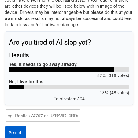
are other devices they will be listed below with in image of the
device. Drivers may be interchangeable but please do this at your
own risk
, as results may not always be successful and could lead
to data loss and/or hardware damage.
Are you tired of AI slop yet?
Results
Yes, it needs to go away already.
87% (316 votes)
No, I live for this.
13% (48 votes)
Total votes: 364