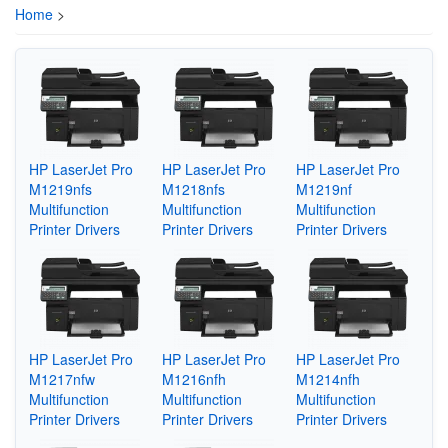
Home
>
HP LaserJet Pro
HP LaserJet Pro
HP LaserJet Pro
M1219nfs
M1218nfs
M1219nf
Multifunction
Multifunction
Multifunction
Printer Drivers
Printer Drivers
Printer Drivers
HP LaserJet Pro
HP LaserJet Pro
HP LaserJet Pro
M1217nfw
M1216nfh
M1214nfh
Multifunction
Multifunction
Multifunction
Printer Drivers
Printer Drivers
Printer Drivers