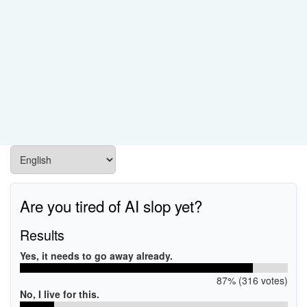
Are you tired of AI slop yet?
Results
Yes, it needs to go away already.
87% (316 votes)
No, I live for this.