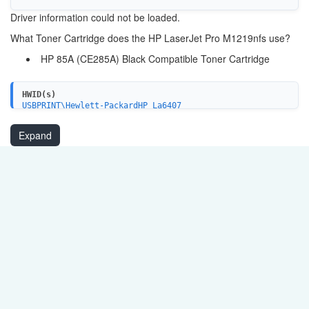
Driver information could not be loaded.
What Toner Cartridge does the HP LaserJet Pro M1219nfs use?
HP 85A (CE285A) Black Compatible Toner Cartridge
HWID(s)
USBPRINT\Hewlett-PackardHP_La6407
USB\VID_03F0&PID_0E2A&MI_02
USB\VID_03F0&PID_052A&MI_02
Expand
USB\VID_03F0&PID_262A&MI_02
USB\VID_03F0&PID_052A&MI_03
USB\VID_03F0&PID_0E2A&MI_03
USB\VID_03F0&PID_262A&MI_03