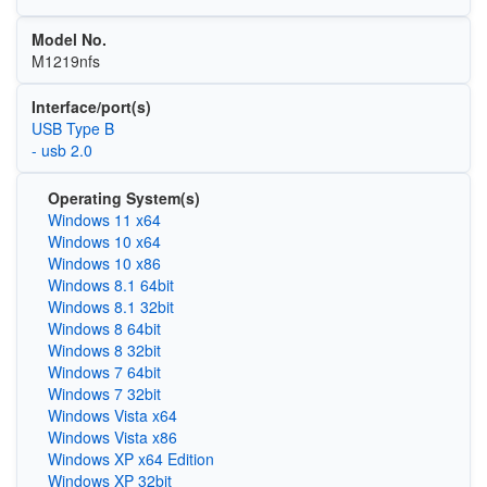
Model No.
M1219nfs
Interface/port(s)
USB Type B
- usb 2.0
Operating System(s)
Windows 11 x64
Windows 10 x64
Windows 10 x86
Windows 8.1 64bit
Windows 8.1 32bit
Windows 8 64bit
Windows 8 32bit
Windows 7 64bit
Windows 7 32bit
Windows Vista x64
Windows Vista x86
Windows XP x64 Edition
Windows XP 32bit