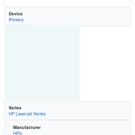
Device
Printers
Series
HP LaserJet Series
Manufacturer
HP®