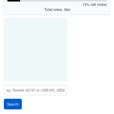
13% (48 votes)
Total votes: 364