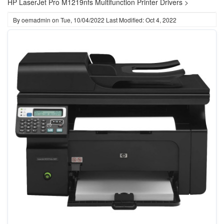
HP LaserJet Pro M1219nfs Multifunction Printer Drivers >
By
oemadmin
on
Tue, 10/04/2022
Last Modified: Oct 4, 2022