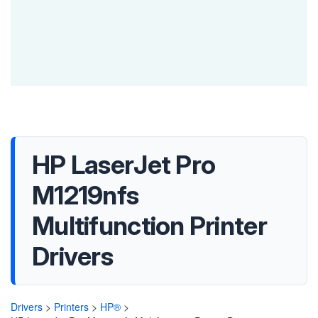
HP LaserJet Pro
M1219nfs
Multifunction Printer
Drivers
Drivers
>
Printers
>
HP®
>