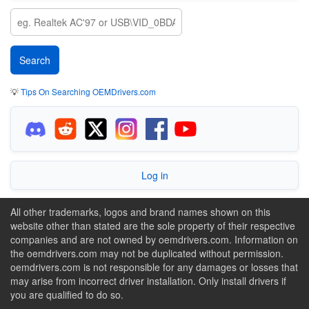
💡
Tips On Searching OEMDrivers.com
Log in
All other trademarks, logos and brand names shown on this
website other than stated are the sole property of their respective
companies and are not owned by oemdrivers.com. Information on
the oemdrivers.com may not be duplicated without permission.
oemdrivers.com is not responsible for any damages or losses that
may arise from incorrect driver installation. Only install drivers if
you are qualified to do so.