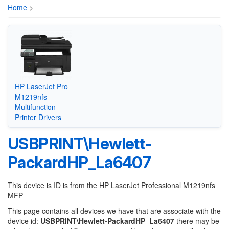
Home
>
HP LaserJet Pro
M1219nfs
Multifunction
Printer Drivers
USBPRINT\Hewlett-
PackardHP_La6407
This device is ID is from the HP LaserJet Professional M1219nfs
MFP
This page contains all devices we have that are associate with the
device id:
USBPRINT\Hewlett-PackardHP_La6407
there may be