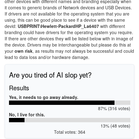
other devices with different names and branding especially when
it comes to generic brands of Network devices and USB Devices.
If drivers are not available for the operating system that you are
using, this can be good place to see if a device with the same
devid:
USBPRINT\Hewlett-PackardHP_La6407
with different
branding could have drivers for the operating system you require.
If there are other devices they will be listed below with in image of
the device. Drivers may be interchangeable but please do this at
your
own risk
, as results may not always be successful and could
lead to data loss and/or hardware damage.
Are you tired of AI slop yet?
Results
Yes, it needs to go away already.
87% (316 votes)
No, I live for this.
13% (48 votes)
Total votes: 364