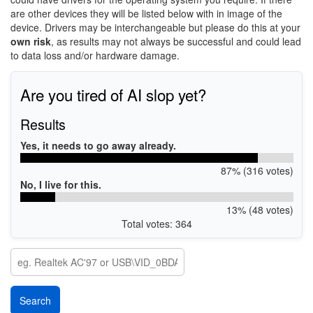
are other devices they will be listed below with in image of the
device. Drivers may be interchangeable but please do this at your
own risk
, as results may not always be successful and could lead
to data loss and/or hardware damage.
Are you tired of AI slop yet?
Results
Yes, it needs to go away already.
87% (316 votes)
No, I live for this.
13% (48 votes)
Total votes: 364