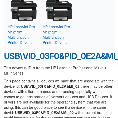
HP LaserJet Pro
HP LaserJet Pro
M1213nf
M1212nf
Multifunction
Multifunction
Printer Drivers
Printer Drivers
USB\VID_03F0&PID_0E2A&MI
This device is ID is from the HP LaserJet Professional M1210
MFP Series
This page contains all devices we have that are associate with the
device id:
USB\VID_03F0&PID_0E2A&MI_02
there may be other
devices with different names and branding especially when it
comes to generic brands of Network devices and USB Devices. If
drivers are not available for the operating system that you are
using, this can be good place to see if a device with the same
devid:
USB\VID_03F0&PID_0E2A&MI_02
with different branding
could have drivers for the operating system you require. If there