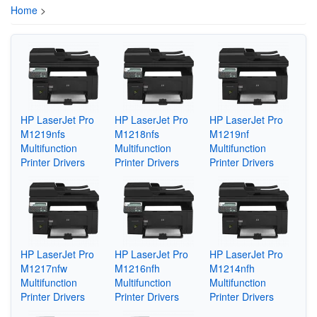
Home
>
HP LaserJet Pro
HP LaserJet Pro
HP LaserJet Pro
M1219nfs
M1218nfs
M1219nf
Multifunction
Multifunction
Multifunction
Printer Drivers
Printer Drivers
Printer Drivers
HP LaserJet Pro
HP LaserJet Pro
HP LaserJet Pro
M1217nfw
M1216nfh
M1214nfh
Multifunction
Multifunction
Multifunction
Printer Drivers
Printer Drivers
Printer Drivers