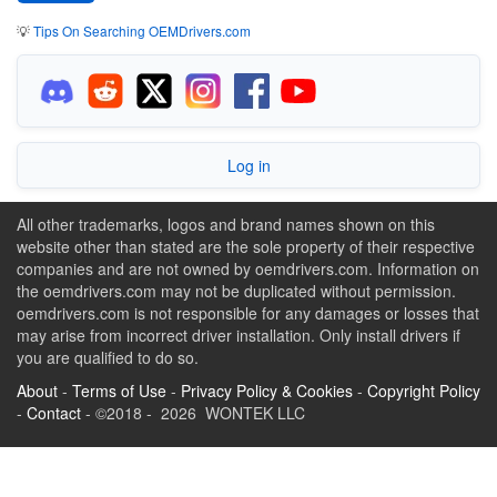
💡
Tips On Searching OEMDrivers.com
Log in
All other trademarks, logos and brand names shown on this
website other than stated are the sole property of their respective
companies and are not owned by oemdrivers.com. Information on
the oemdrivers.com may not be duplicated without permission.
oemdrivers.com is not responsible for any damages or losses that
may arise from incorrect driver installation. Only install drivers if
you are qualified to do so.
About
-
Terms of Use
-
Privacy Policy & Cookies
-
Copyright Policy
-
Contact
- ©2018 - 2026 WONTEK LLC