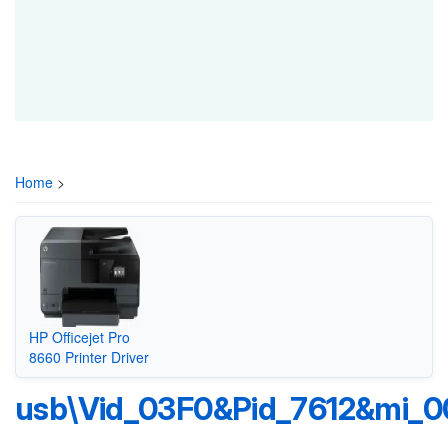
Home
>
HP Officejet Pro
8660 Printer Driver
usb\Vid_03F0&Pid_7612&mi_0