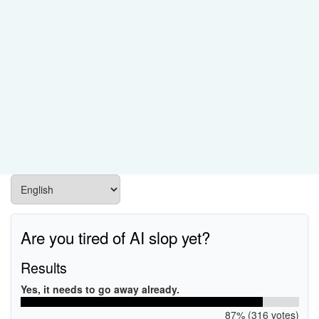
Are you tired of AI slop yet?
Results
Yes, it needs to go away already.
87% (316 votes)