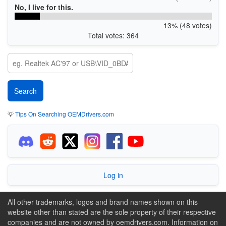
No, I live for this.
13% (48 votes)
Total votes: 364
💡
Tips On Searching OEMDrivers.com
Log in
All other trademarks, logos and brand names shown on this
website other than stated are the sole property of their respective
companies and are not owned by oemdrivers.com. Information on