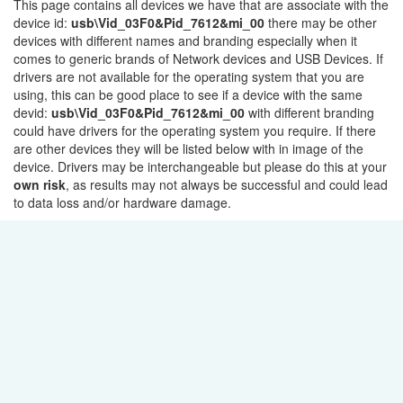
This page contains all devices we have that are associate with the
device id:
usb\Vid_03F0&Pid_7612&mi_00
there may be other
devices with different names and branding especially when it
comes to generic brands of Network devices and USB Devices. If
drivers are not available for the operating system that you are
using, this can be good place to see if a device with the same
devid:
usb\Vid_03F0&Pid_7612&mi_00
with different branding
could have drivers for the operating system you require. If there
are other devices they will be listed below with in image of the
device. Drivers may be interchangeable but please do this at your
own risk
, as results may not always be successful and could lead
to data loss and/or hardware damage.