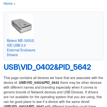
Home
>
Bytecc ME-320U2
IDE USB 2.0
External Enclosure
Drivers
USB\VID_0402&PID_5642
This page contains all devices we have that are associate with the
device id:
USB\VID_0402&PID_5642
there may be other devices
with different names and branding especially when it comes to
generic brands of Network devices and USB Devices. If drivers
are not available for the operating system that you are using, this
can be good place to see if a device with the same devid:
USB\VID_0402&PID_5642
with different branding could have