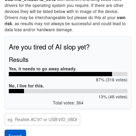
drivers for the operating system you require. If there are other
devices they will be listed below with in image of the device.
Drivers may be interchangeable but please do this at your
own
risk
, as results may not always be successful and could lead to
data loss and/or hardware damage.
Are you tired of AI slop yet?
Results
Yes, it needs to go away already.
87% (316 votes)
No, I live for this.
13% (48 votes)
Total votes: 364