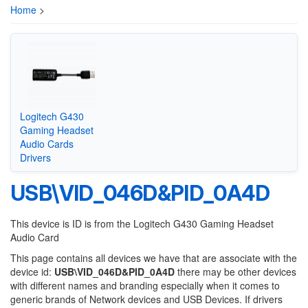
Home
>
Logitech G430
Gaming Headset
Audio Cards
Drivers
USB\VID_046D&PID_0A4D
This device is ID is from the Logitech G430 Gaming Headset
Audio Card
This page contains all devices we have that are associate with the
device id:
USB\VID_046D&PID_0A4D
there may be other devices
with different names and branding especially when it comes to
generic brands of Network devices and USB Devices. If drivers