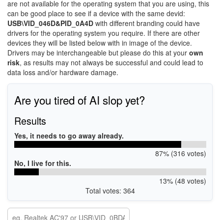
are not available for the operating system that you are using, this
can be good place to see if a device with the same devid:
USB\VID_046D&PID_0A4D
with different branding could have
drivers for the operating system you require. If there are other
devices they will be listed below with in image of the device.
Drivers may be interchangeable but please do this at your
own
risk
, as results may not always be successful and could lead to
data loss and/or hardware damage.
Are you tired of AI slop yet?
Results
Yes, it needs to go away already.
87% (316 votes)
No, I live for this.
13% (48 votes)
Total votes: 364