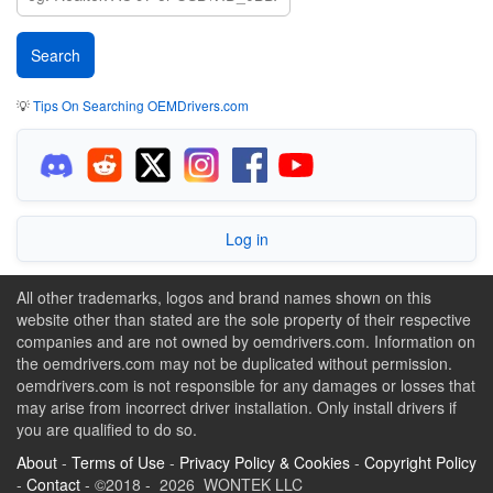
💡
Tips On Searching OEMDrivers.com
Log in
All other trademarks, logos and brand names shown on this
website other than stated are the sole property of their respective
companies and are not owned by oemdrivers.com. Information on
the oemdrivers.com may not be duplicated without permission.
oemdrivers.com is not responsible for any damages or losses that
may arise from incorrect driver installation. Only install drivers if
you are qualified to do so.
About
-
Terms of Use
-
Privacy Policy & Cookies
-
Copyright Policy
-
Contact
- ©2018 - 2026 WONTEK LLC